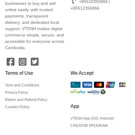
+85510355866 |
businesses to buy and sell
+85512355866
online easily, with trusted
payments, transparent
delivery, and dedicated local
support. VTENH makes digital
commerce simple, secure, and
accessible for everyone across
Cambodia.
Terms of Use
We Accept
Term and Conditions
Privacy Policy
Return and Refund Policy
App
Cookies Policy
VTENH App (iOS, Android)
CREATOR PROGRAM