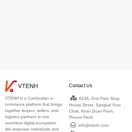
Contact Us
VTENH is a Cambodian e-
A23A, One Park Shop
commerce platform that brings
House Street, Sangkat Sras
together buyers, sellers, and
Chak, Khan Duan Penh,
logistics partners in one
Phnom Penh
seamless digital ecosystem.
info@vtenh.com
We empower individuals and