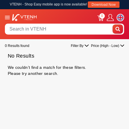
VTENH - Shop Easy mobile app is now available!
Download Now
0
0 Results found
Filter By
Price (High - Low)
No Results
We couldn’t find a match for these filters.
Please try another search.