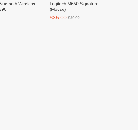
Bluetooth Wireless
Logitech M650 Signature
590
(Mouse)
$35.00
$39.00