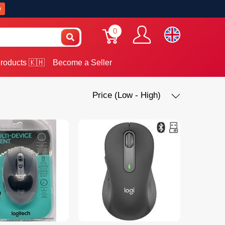
w
0
roducts 🇰🇭
Become a Seller
Price (Low - High)