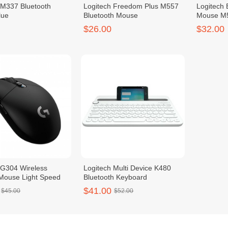
 M337 Bluetooth
Logitech Freedom Plus M557
Logitech 
lue
Bluetooth Mouse
Mouse M
$26.00
$32.00
 G304 Wireless
Logitech Multi Device K480
Mouse Light Speed
Bluetooth Keyboard
$41.00
$45.00
$52.00