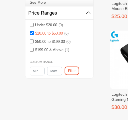
See More
Logitech
Mouse B
Price Ranges
$25.00
Under $20.00
(0)
$20.00 to $50.00
(6)
$50.00 to $199.00
(0)
$199.00 & Above
(1)
CUSTOM RANGE
Filter
Logitech
Gaming 
$38.00