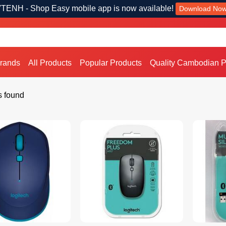
TENH - Shop Easy mobile app is now available!
Download No
Brands
All Products
Popular Products
Quality Cambodian P
s found