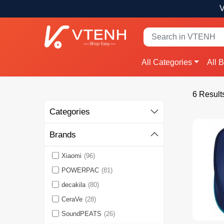
V
All Categories
All 
6 Result
Categories
Brands
Xiaomi
(96)
POWERPAC
(81)
decakila
(80)
CeraVe
(28)
SoundPEATS
(26)