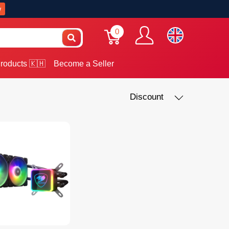
w
0
roducts 🇰🇭
Become a Seller
Discount