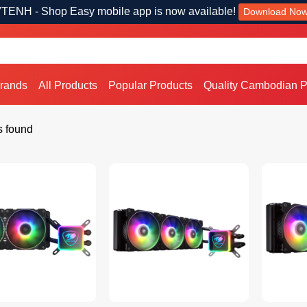
TENH - Shop Easy mobile app is now available!
Download No
Brands
All Products
Popular Products
Quality Cambodian P
s found