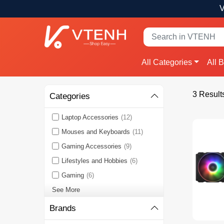
V
All Categories
All 
3 Result
Categories
Laptop Accessories
(12)
Mouses and Keyboards
(11)
Gaming Accessories
(9)
Lifestyles and Hobbies
(6)
Gaming
(6)
See More
Brands