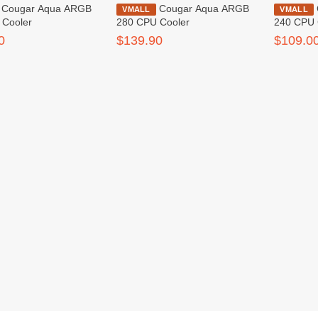
ua ARGB
Cougar Aqua ARGB
Cougar Aqua ARGB
VMALL
VMALL
 Cooler
280 CPU Cooler
240 CPU 
0
$139.90
$109.0