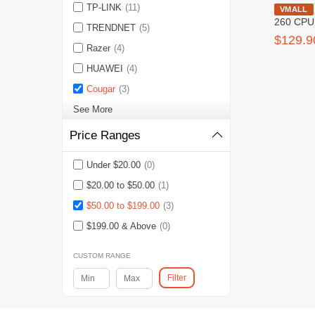
TP-LINK
(11)
Cougar Aq
VMALL
260 CPU
TRENDNET
(5)
$129.9
Razer
(4)
HUAWEI
(4)
Cougar
(3)
See More
Price Ranges
Under $20.00
(0)
$20.00 to $50.00
(1)
$50.00 to $199.00
(3)
$199.00 & Above
(0)
CUSTOM RANGE
Filter