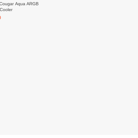
Cooler
0