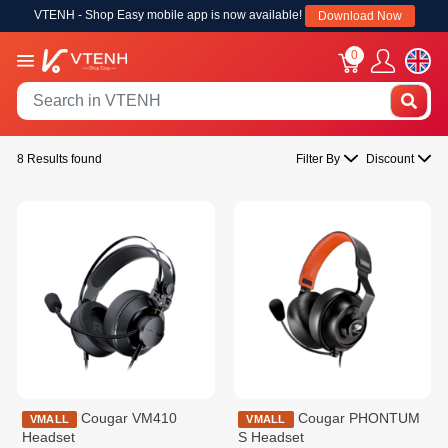
VTENH - Shop Easy mobile app is now available!
Download Now
0
8 Results found
Filter By
Discount
Cougar VM410
Cougar PHONTUM
VMALL
VMALL
Headset
S Headset