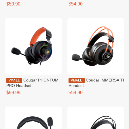
$59.90
$54.90
Cougar PHONTUM
Cougar IMMERSA TI
VMALL
VMALL
PRO Headset
Headset
$99.99
$54.90