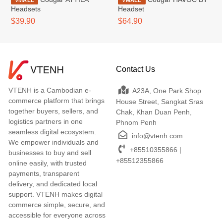
VMALL
VMALL
Headsets
Headset
$39.90
$64.90
Contact Us
VTENH is a Cambodian e-
A23A, One Park Shop
commerce platform that brings
House Street, Sangkat Sras
together buyers, sellers, and
Chak, Khan Duan Penh,
logistics partners in one
Phnom Penh
seamless digital ecosystem.
info@vtenh.com
We empower individuals and
+85510355866 |
businesses to buy and sell
+85512355866
online easily, with trusted
payments, transparent
delivery, and dedicated local
support. VTENH makes digital
commerce simple, secure, and
accessible for everyone across