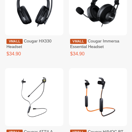
Cougar HX330
Cougar Immersa
VMALL
VMALL
Headset
Essential Headset
$34.90
$34.90
Cougar ATTILA
Cougar HAVOC BT