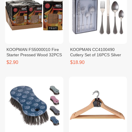
KOOPMAN FS5000010 Fire
KOOPMAN CC4100490
Starter Pressed Wood 32PCS
Cutlery Set of 16PCS Silver
$2.90
$18.90