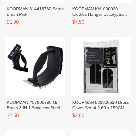
KOOPMAN 314418730 Scrub
KOOPMAN KH1000020
Brush Pink
Clothes Hanger Eucalyptus
Wood Set 6PCS
$1.90
$7.50
KOOPMAN YL7900790 Grill
KOOPMAN 529000620 Dress
Brush 3 IN 1 Stainless Steel
Cover Set of 2 60 x 150CM
with Grip
$2.50
$2.90