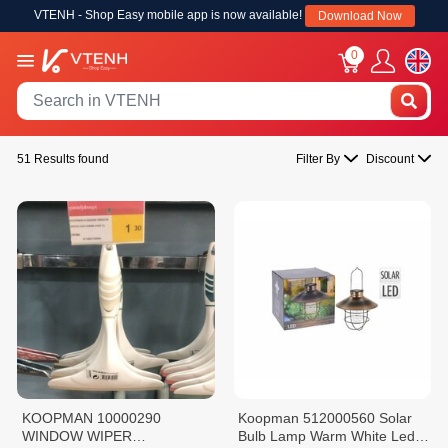
VTENH - Shop Easy mobile app is now available!
Download Now
0
51 Results found
Filter By
Discount
KOOPMAN 10000290
Koopman 512000560 Solar
WINDOW WIPER
Bulb Lamp Warm White Led