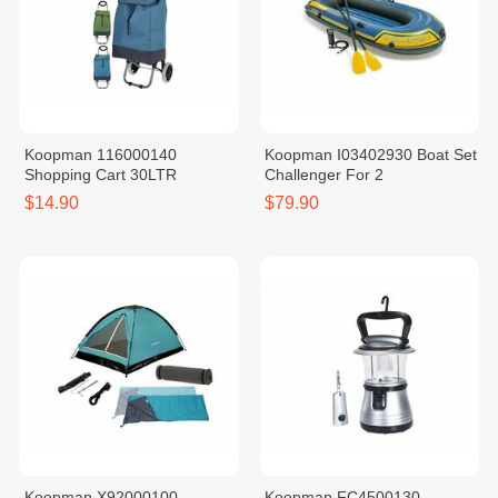
Koopman 116000140
Koopman I03402930 Boat Set
Shopping Cart 30LTR
Challenger For 2
$14.90
$79.90
Koopman X92000100
Koopman FC4500130