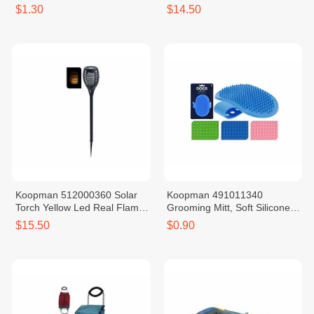
245X190MM 4ASS CL
Rechargeable Battery
$1.30
$14.50
Koopman 512000360 Solar
Koopman 491011340
Torch Yellow Led Real Flame
Grooming Mitt, Soft Silicone,
Rechargeable Battery
Adjustable Size
$15.50
$0.90