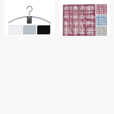
KOOPMAN 736100150 Coat
KOOPMAN 602000130
Hanger Set of 2PCS
Napkins Pattern Designs
Check Blue 20PCS
$1.90
$1.50