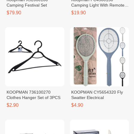
Camping Festival Set
Camping Light With Remote
Control
$79.90
$19.90
KOOPMAN 736100270
KOOPMAN CY5654320 Fly
Clothes Hanger Set of 3PCS
Swatter Electrical
$2.90
$4.90