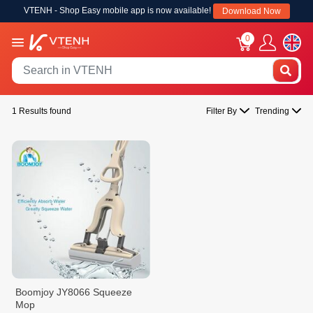
VTENH - Shop Easy mobile app is now available!
Download Now
0
1 Results found
Filter By
Trending
Boomjoy JY8066 Squeeze
Mop