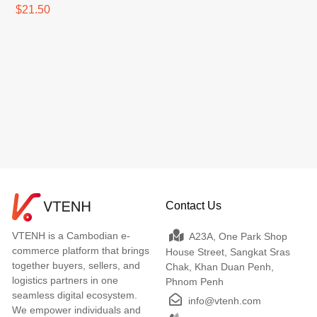
$21.50
Contact Us
VTENH is a Cambodian e-
A23A, One Park Shop
commerce platform that brings
House Street, Sangkat Sras
together buyers, sellers, and
Chak, Khan Duan Penh,
logistics partners in one
Phnom Penh
seamless digital ecosystem.
info@vtenh.com
We empower individuals and