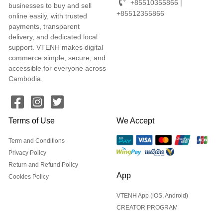
+85510355866 |
businesses to buy and sell
+85512355866
online easily, with trusted
payments, transparent
delivery, and dedicated local
support. VTENH makes digital
commerce simple, secure, and
accessible for everyone across
Cambodia.
Terms of Use
We Accept
Term and Conditions
Privacy Policy
Return and Refund Policy
App
Cookies Policy
VTENH App (iOS, Android)
CREATOR PROGRAM