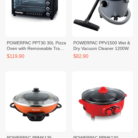
POWERPAC PPT30 30L Pizza
POWERPAC PPV1500 Wet &
Oven with Removeable Tray
Dry Vacuum Cleaner 1200W
1600W
$119.90
$82.90
POWERPAC PPMK135
POWERPAC PPMK130