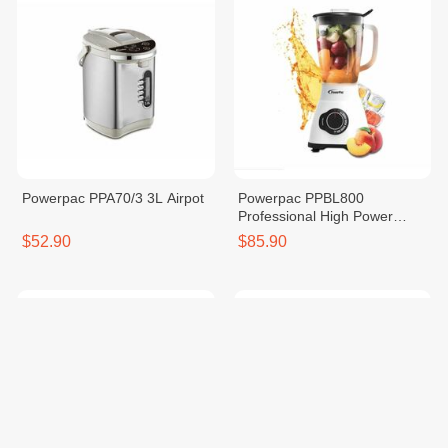
Powerpac PPA70/3 3L Airpot
Powerpac PPBL800
Professional High Power
Blender (Glass) 1200W
$52.90
$85.90