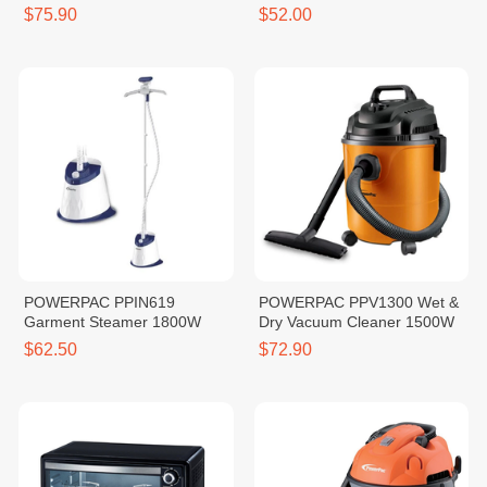
4.2L
$75.90
$52.00
POWERPAC PPIN619
POWERPAC PPV1300 Wet &
Garment Steamer 1800W
Dry Vacuum Cleaner 1500W
$62.50
$72.90