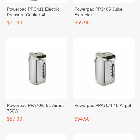
Powerpac PPC411 Electric
Powerpac PP3405 Juice
Pressure Cooker 4L
Extractor
$71.90
$55.90
Powerpac PPA70/5 5L Airpot
Powerpac PPA70/4 4L Airpot
750W
$57.90
$54.50