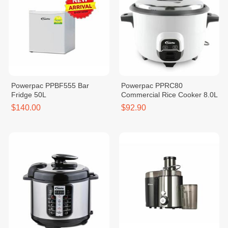
Powerpac PPBF555 Bar
Powerpac PPRC80
Fridge 50L
Commercial Rice Cooker 8.0L
$140.00
$92.90