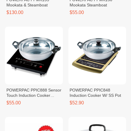
Mookata & Steamboat
Mookata Steamboat
$130.00
$55.00
POWERPAC PPIC888 Sensor
POWERPAC PPIC848
Touch Induction Cooker
Induction Cooker W/ SS Pot
2000W
$55.00
$52.90