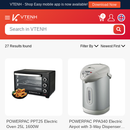
VTENH - Shop Easy mobile app is now available!
Download Now
0
27 Results found
Filter By
Newest First
POWERPAC PPT25 Electric
POWERPAC PPA340 Electric
Oven 25L 1600W
Airpot with 3-Way Dispenser