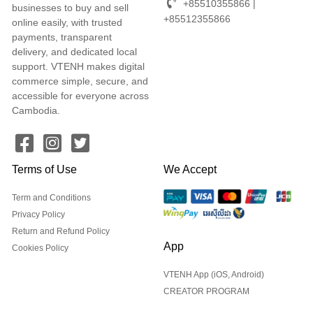
+85510355866 |
businesses to buy and sell
+85512355866
online easily, with trusted
payments, transparent
delivery, and dedicated local
support. VTENH makes digital
commerce simple, secure, and
accessible for everyone across
Cambodia.
Terms of Use
We Accept
Term and Conditions
Privacy Policy
Return and Refund Policy
App
Cookies Policy
VTENH App (iOS, Android)
CREATOR PROGRAM