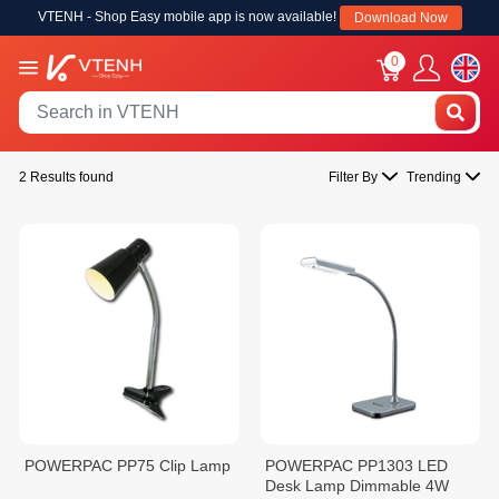
VTENH - Shop Easy mobile app is now available!
Download Now
0
2 Results found
Filter By
Trending
POWERPAC PP75 Clip Lamp
POWERPAC PP1303 LED
Desk Lamp Dimmable 4W