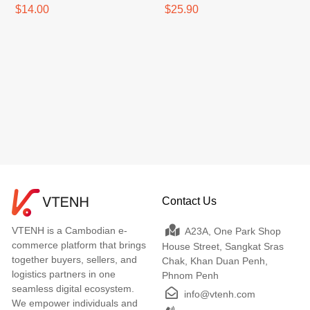
$14.00
$25.90
Contact Us
VTENH is a Cambodian e-
A23A, One Park Shop
commerce platform that brings
House Street, Sangkat Sras
together buyers, sellers, and
Chak, Khan Duan Penh,
logistics partners in one
Phnom Penh
seamless digital ecosystem.
info@vtenh.com
We empower individuals and