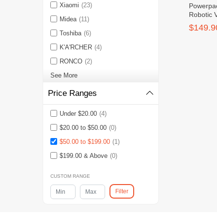
Xiaomi
(23)
Powerpa
Robotic 
Midea
(11)
Remote C
$149.9
Toshiba
(6)
K'A'RCHER
(4)
RONCO
(2)
See More
Price Ranges
Under $20.00
(4)
$20.00 to $50.00
(0)
$50.00 to $199.00
(1)
$199.00 & Above
(0)
CUSTOM RANGE
Filter