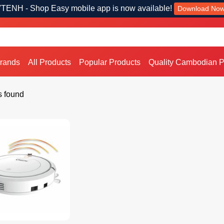
TENH - Shop Easy mobile app is now available!
Download No
Brands
All Products
Popular Products
Quality Cambodian P
s found