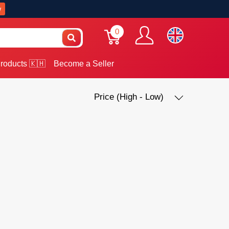
w
0
roducts 🇰🇭
Become a Seller
Price (High - Low)