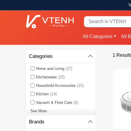
V
All Categories
All 
1 Result
Categories
Home and Living
(27)
Kitchenware
(22)
Household Accessories
(15)
Kitchen
(14)
Vacuum & Floor Care
(6)
See More
Brands