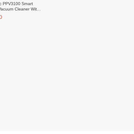
c PPV3100 Smart
Vacuum Cleaner With
ontrol
0