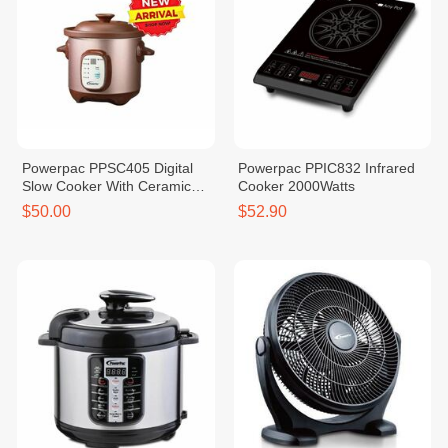
Powerpac PPSC405 Digital
Powerpac PPIC832 Infrared
Slow Cooker With Ceramic
Cooker 2000Watts
Pot 4.5L
$50.00
$52.90