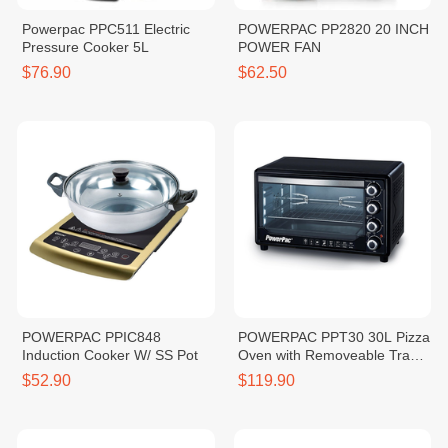
Powerpac PPC511 Electric
POWERPAC PP2820 20 INCH
Pressure Cooker 5L
POWER FAN
$76.90
$62.50
POWERPAC PPIC848
POWERPAC PPT30 30L Pizza
Induction Cooker W/ SS Pot
Oven with Removeable Tray
1600W
$52.90
$119.90