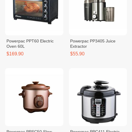
Powerpac PPT60 Electric
Powerpac PP3405 Juice
Oven 60L
Extractor
$169.90
$55.90
Powerpac PPSC50 Slow
Powerpac PPC411 Electric