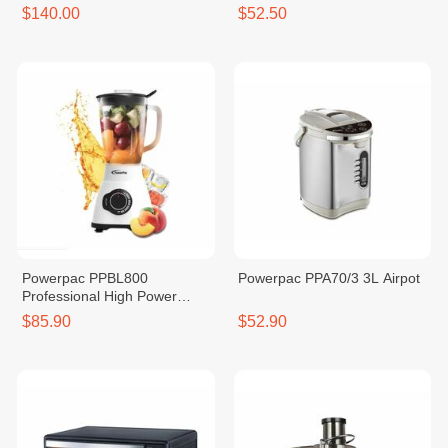
$140.00
$52.50
Powerpac PPBL800
Powerpac PPA70/3 3L Airpot
Professional High Power
Blender (Glass) 1200W
$85.90
$52.90