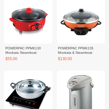
POWERPAC PPMK130
POWERPAC PPMK135
Mookata Steamboat
Mookata & Steamboat
$55.00
$130.00