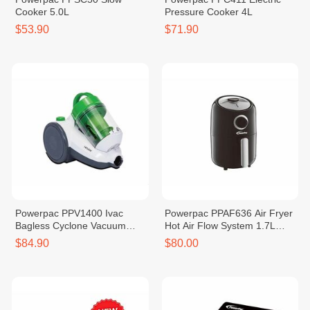
Cooker 5.0L
Pressure Cooker 4L
$53.90
$71.90
Powerpac PPV1400 Ivac
Powerpac PPAF636 Air Fryer
Bagless Cyclone Vacuum
Hot Air Flow System 1.7L
Cleaner 1400W
1000W
$84.90
$80.00