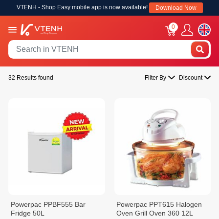
VTENH - Shop Easy mobile app is now available!
Download Now
0
32 Results found
Filter By
Discount
Powerpac PPBF555 Bar
Powerpac PPT615 Halogen
Fridge 50L
Oven Grill Oven 360 12L