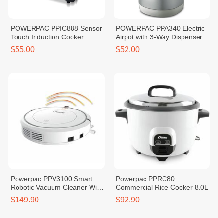
POWERPAC PPIC888 Sensor
POWERPAC PPA340 Electric
Touch Induction Cooker
Airpot with 3-Way Dispenser
2000W
4.2L
$55.00
$52.00
Powerpac PPV3100 Smart
Powerpac PPRC80
Robotic Vacuum Cleaner With
Commercial Rice Cooker 8.0L
Remote Control
$149.90
$92.90