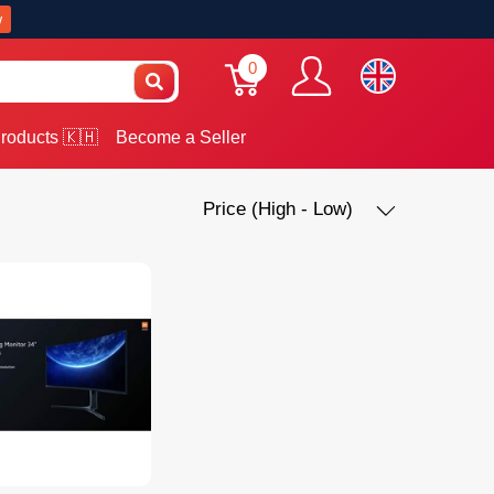
w
0
roducts 🇰🇭
Become a Seller
Price (High - Low)