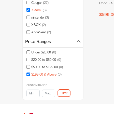
Cougar
(27)
Poco F4
Xiaomi
(3)
$599.0
nintendo
(3)
XBOX
(2)
AndaSeat
(2)
Price Ranges
Under $20.00
(0)
$20.00 to $50.00
(0)
$50.00 to $199.00
(0)
$199.00 & Above
(3)
CUSTOM RANGE
Filter