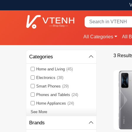
V
All Categories
All 
3 Result
Categories
Home and Living
(45)
Electronics
(38)
Smart Phones
(29)
Phones and Tablets
(24)
Home Appliances
(24)
See More
Brands