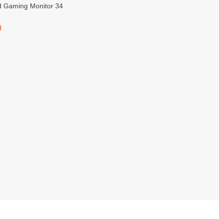
d Gaming Monitor 34
0