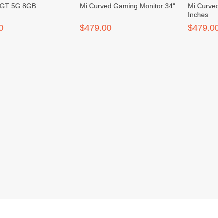
 GT 5G 8GB
Mi Curved Gaming Monitor 34"
Mi Curve
Inches
0
$479.00
$479.0