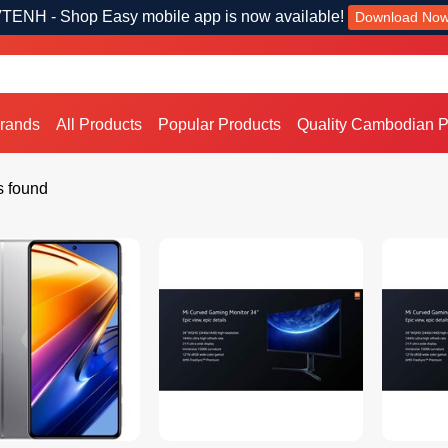
TENH - Shop Easy mobile app is now available!
Download No
Brands
All Products
Popular Products
Quality Cambodian P
s found