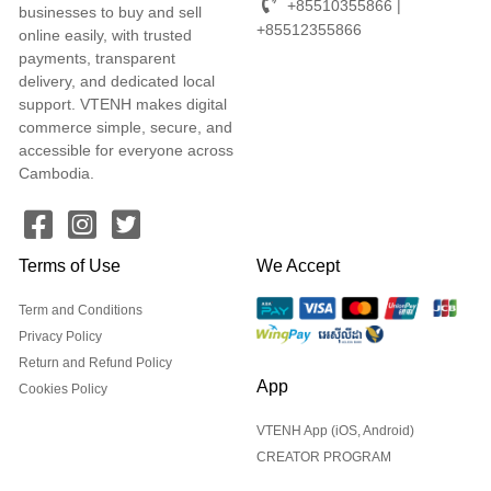
+85510355866 |
businesses to buy and sell
+85512355866
online easily, with trusted
payments, transparent
delivery, and dedicated local
support. VTENH makes digital
commerce simple, secure, and
accessible for everyone across
Cambodia.
Terms of Use
We Accept
Term and Conditions
Privacy Policy
Return and Refund Policy
App
Cookies Policy
VTENH App (iOS, Android)
CREATOR PROGRAM