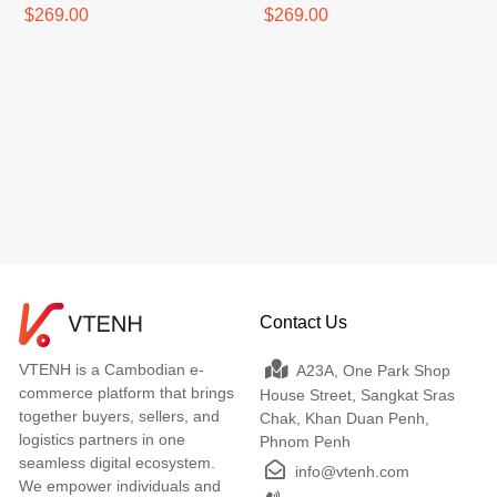
$269.00
$269.00
Contact Us
VTENH is a Cambodian e-
A23A, One Park Shop
commerce platform that brings
House Street, Sangkat Sras
together buyers, sellers, and
Chak, Khan Duan Penh,
logistics partners in one
Phnom Penh
seamless digital ecosystem.
info@vtenh.com
We empower individuals and