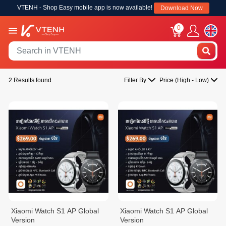
VTENH - Shop Easy mobile app is now available!
Download Now
0
2 Results found
Filter By
Price (High - Low)
Xiaomi Watch S1 AP Global
Xiaomi Watch S1 AP Global
Version
Version