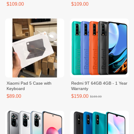
$109.00
$109.00
Xiaomi Pad 5 Case with
Redmi 9T 64GB 4GB - 1 Year
Keyboard
Warranty
$89.00
$159.00
$169.00