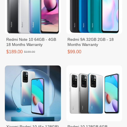
Redmi Note 10 64GB - 4GB
Redmi 9A 32GB 2GB - 18
18 Months Warranty
Months Warranty
$189.00
$99.00
$199.00
Xiaomi Redmi 10 (6+ 128GB)
Redmi 10 128GB 6GB