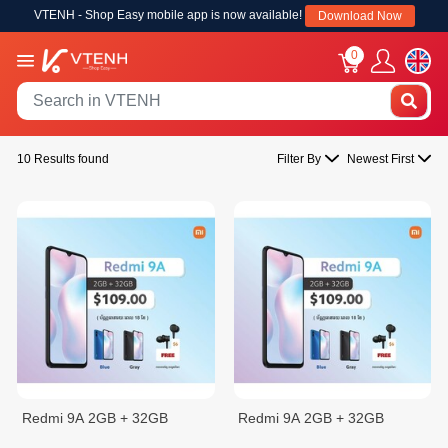
VTENH - Shop Easy mobile app is now available!
Download Now
0
10 Results found
Filter By
Newest First
Redmi 9A 2GB + 32GB
Redmi 9A 2GB + 32GB