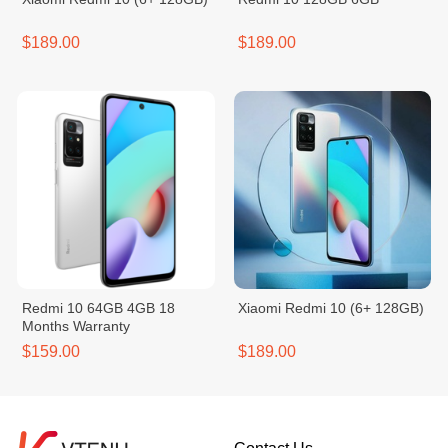
$189.00
$189.00
Redmi 10 64GB 4GB 18
Xiaomi Redmi 10 (6+ 128GB)
Months Warranty
$159.00
$189.00