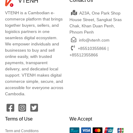
Contact Us
VTENH is a Cambodian e-
A23A, One Park Shop
commerce platform that brings
House Street, Sangkat Sras
together buyers, sellers, and
Chak, Khan Duan Penh,
logistics partners in one
Phnom Penh
seamless digital ecosystem.
info@vtenh.com
We empower individuals and
+85510355866 |
businesses to buy and sell
+85512355866
online easily, with trusted
payments, transparent
delivery, and dedicated local
support. VTENH makes digital
commerce simple, secure, and
accessible for everyone across
Cambodia.
Terms of Use
We Accept
Term and Conditions