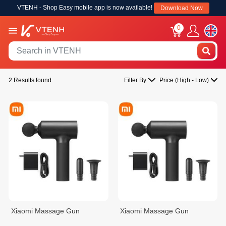
VTENH - Shop Easy mobile app is now available!
Download Now
0
2 Results found
Filter By
Price (High - Low)
Xiaomi Massage Gun
Xiaomi Massage Gun