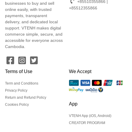
+85510355866 |
businesses to buy and sell
+85512355866
online easily, with trusted
payments, transparent
delivery, and dedicated local
support. VTENH makes digital
commerce simple, secure, and
accessible for everyone across
Cambodia.
Terms of Use
We Accept
Term and Conditions
Privacy Policy
Return and Refund Policy
App
Cookies Policy
VTENH App (iOS, Android)
CREATOR PROGRAM