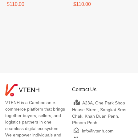
$110.00
$110.00
Contact Us
VTENH is a Cambodian e-
A23A, One Park Shop
commerce platform that brings
House Street, Sangkat Sras
together buyers, sellers, and
Chak, Khan Duan Penh,
logistics partners in one
Phnom Penh
seamless digital ecosystem.
info@vtenh.com
We empower individuals and