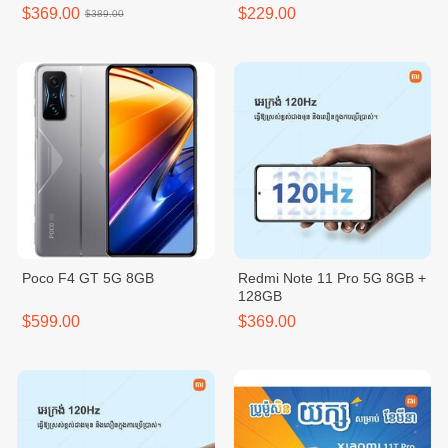
$369.00
$229.00
$389.00
Poco F4 GT 5G 8GB
Redmi Note 11 Pro 5G 8GB +
128GB
$599.00
$369.00