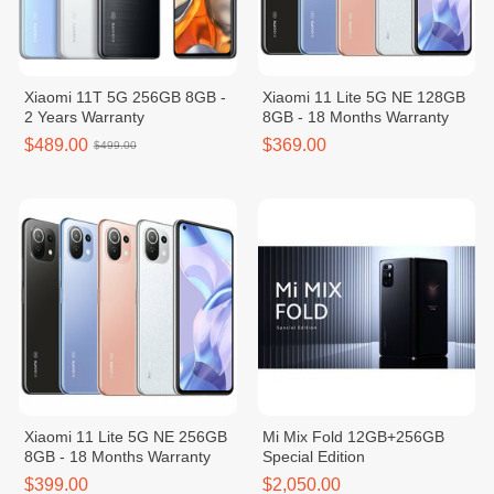
Xiaomi 11T 5G 256GB 8GB -
Xiaomi 11 Lite 5G NE 128GB
2 Years Warranty
8GB - 18 Months Warranty
$489.00
$369.00
$499.00
Xiaomi 11 Lite 5G NE 256GB
Mi Mix Fold 12GB+256GB
8GB - 18 Months Warranty
Special Edition
$399.00
$2,050.00