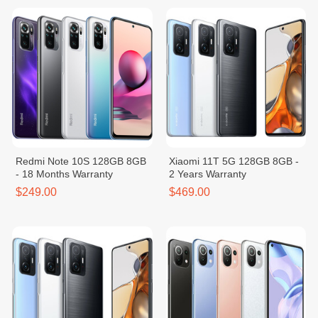
Redmi Note 10S 128GB 8GB
Xiaomi 11T 5G 128GB​ 8GB -
- 18 Months Warranty
2 Years Warranty
$249.00
$469.00