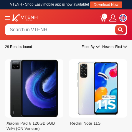
VTENH - Shop Easy mobile app is now available!
Download Now
0
29 Results found
Filter By
Newest First
Xiaomi Pad 6 128GB|6GB
Redmi Note 11S
WiFi (CN Version)