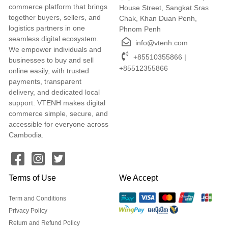
commerce platform that brings
House Street, Sangkat Sras
together buyers, sellers, and
Chak, Khan Duan Penh,
logistics partners in one
Phnom Penh
seamless digital ecosystem.
info@vtenh.com
We empower individuals and
+85510355866 |
businesses to buy and sell
+85512355866
online easily, with trusted
payments, transparent
delivery, and dedicated local
support. VTENH makes digital
commerce simple, secure, and
accessible for everyone across
Cambodia.
Terms of Use
We Accept
Term and Conditions
Privacy Policy
Return and Refund Policy