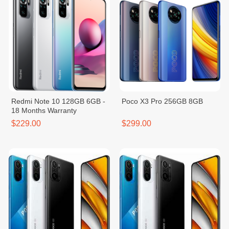
Redmi Note 10 128GB 6GB -
Poco X3 Pro 256GB 8GB
18 Months Warranty
$229.00
$299.00