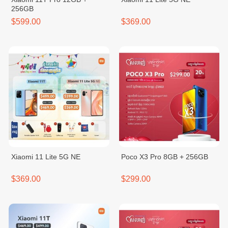
256GB
$599.00
$369.00
Xiaomi 11 Lite 5G NE
Poco X3 Pro 8GB + 256GB
$369.00
$299.00