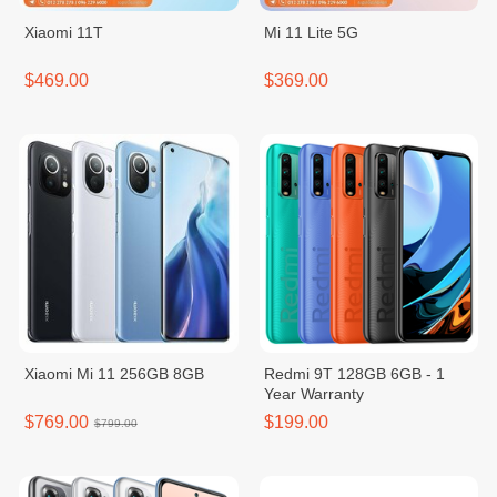
Xiaomi 11T
Mi 11 Lite 5G
$469.00
$369.00
Xiaomi Mi 11 256GB 8GB
Redmi 9T 128GB 6GB - 1
Year Warranty
$769.00
$199.00
$799.00