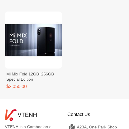
Mi Mix Fold 12GB+256GB
Special Edition
$2,050.00
Contact Us
VTENH is a Cambodian e-
A23A, One Park Shop