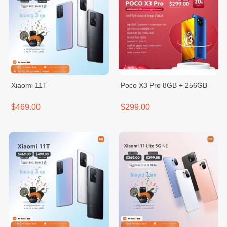
Xiaomi 11T
Poco X3 Pro 8GB + 256GB
$469.00
$299.00