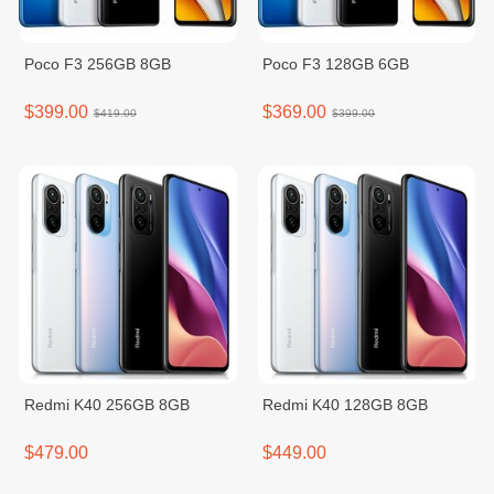
Poco F3 256GB 8GB
Poco F3 128GB 6GB
$399.00
$369.00
$419.00
$399.00
Redmi K40 256GB 8GB
Redmi K40 128GB​ 8GB
$479.00
$449.00