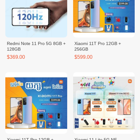
Redmi Note 11 Pro 5G 8GB +
Xiaomi 11T Pro 12GB +
128GB
256GB
$369.00
$599.00
Xiaomi 11T Pro 12GB +
Xiaomi 11 Lite 5G NE