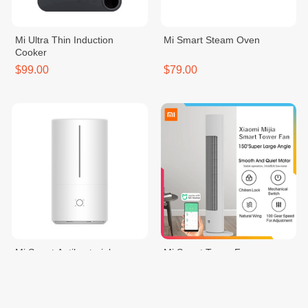
Mi Ultra Thin Induction
Mi Smart Steam Oven
Cooker
$99.00
$79.00
Mi Smart Antibacterial
Mi Smart Tower Fan
Humidifier
$75.00
$99.00