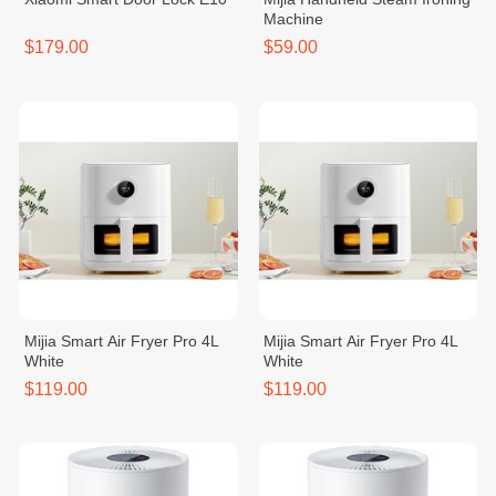
Machine
$179.00
$59.00
Mijia Smart Air Fryer Pro 4L
Mijia Smart Air Fryer Pro 4L
White
White
$119.00
$119.00