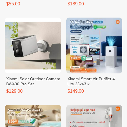
$55.00
$189.00
Xiaomi Solar Outdoor Camera
Xiaomi Smart Air Purifier 4
BW400 Pro Set
Lite 25x43㎡
$129.00
$149.00