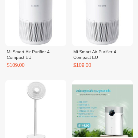
Mi Smart Air Purifier 4
Mi Smart Air Purifier 4
Compact EU
Compact EU
$109.00
$109.00