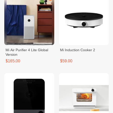
Mi Air Purifier 4 Lite Global
Mi Induction Cooker 2
Version
$165.00
$59.00