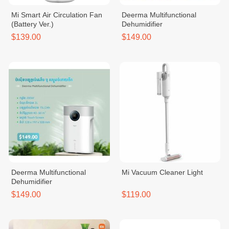
Mi Smart Air Circulation Fan
Deerma Multifunctional
(Battery Ver.)
Dehumidifier
$139.00
$149.00
Deerma Multifunctional
Mi Vacuum Cleaner Light
Dehumidifier
$149.00
$119.00