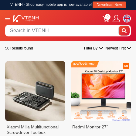
VTENH - Shop Easy mobile app is now available!
Download Now
0
50 Results found
Filter By
Newest First
Xiaomi Mijia Multifunctional
Redmi Monitor 27"
Screwdriver Toolbox