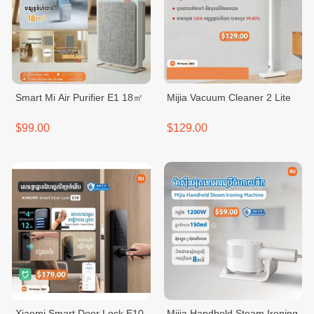
Smart Mi Air Purifier E1 18㎡
Mijia Vacuum Cleaner 2 Lite
$99.00
$129.00
Xiaomi Smart Door Lock E10
Mijia Handheld Steam Ironing