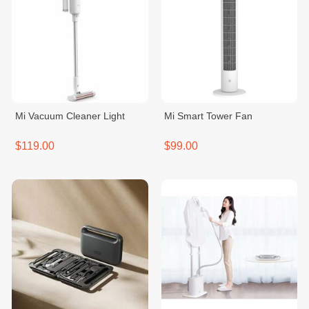
Mi Vacuum Cleaner Light
Mi Smart Tower Fan
$119.00
$99.00