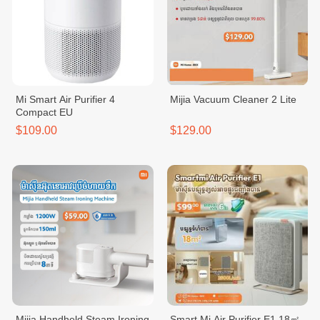
Mi Smart Air Purifier 4
Mijia Vacuum Cleaner 2 Lite
Compact EU
$109.00
$129.00
Mijia Handheld Steam Ironing
Smart Mi Air Purifier E1 18㎡