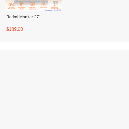
Redmi Monitor 27"
$189.00
Contact Us
VTENH is a Cambodian e-
A23A, One Park Shop
commerce platform that brings
House Street, Sangkat Sras
together buyers, sellers, and
Chak, Khan Duan Penh,
logistics partners in one
Phnom Penh
seamless digital ecosystem.
info@vtenh.com
We empower individuals and
+85510355866 |
businesses to buy and sell
+85512355866
online easily, with trusted
payments, transparent
delivery, and dedicated local