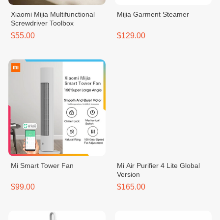
Xiaomi Mijia Multifunctional
Mijia Garment Steamer
Screwdriver Toolbox
$55.00
$129.00
Mi Smart Tower Fan
Mi Air Purifier 4 Lite Global
Version
$99.00
$165.00