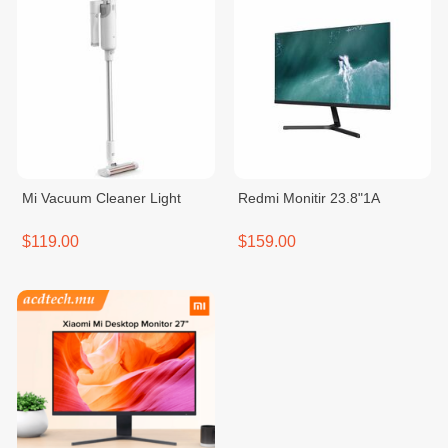
Mi Vacuum Cleaner Light
Redmi Monitir 23.8"1A
$119.00
$159.00