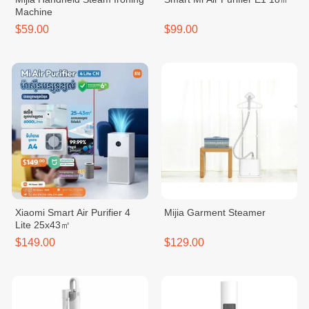
Machine
$59.00
$99.00
Xiaomi Smart Air Purifier 4
Mijia Garment Steamer
Lite 25x43㎡
$149.00
$129.00