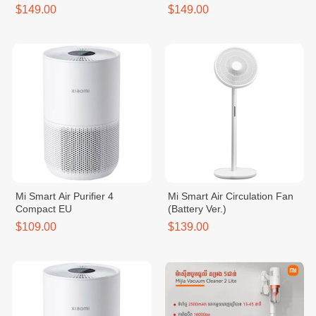
$149.00
$149.00
Mi Smart Air Purifier 4
Mi Smart Air Circulation Fan
Compact EU
(Battery Ver.)
$109.00
$139.00