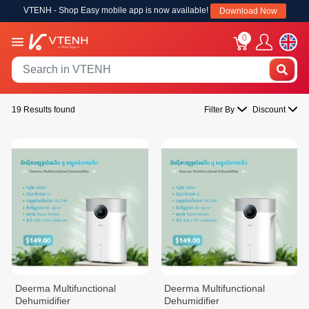
VTENH - Shop Easy mobile app is now available!
Download Now
0
19 Results found
Filter By
Discount
Deerma Multifunctional
Deerma Multifunctional
Dehumidifier
Dehumidifier