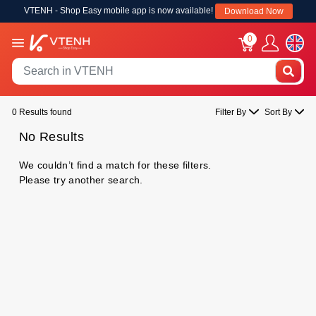
VTENH - Shop Easy mobile app is now available!
Download Now
0
0 Results found
Filter By
Sort By
No Results
We couldn’t find a match for these filters.
Please try another search.