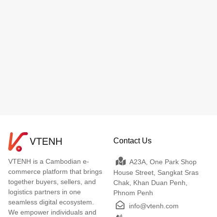
Contact Us
VTENH is a Cambodian e-
A23A, One Park Shop
commerce platform that brings
House Street, Sangkat Sras
together buyers, sellers, and
Chak, Khan Duan Penh,
logistics partners in one
Phnom Penh
seamless digital ecosystem.
info@vtenh.com
We empower individuals and