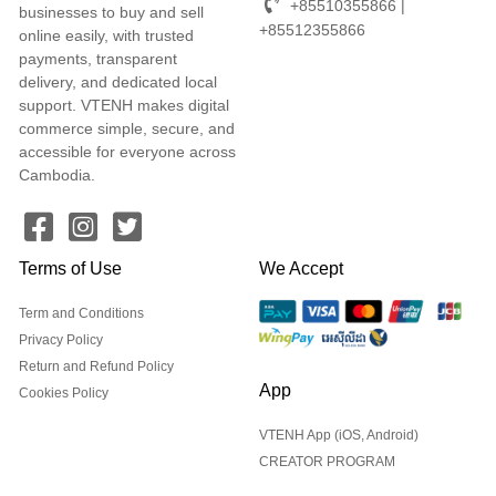
+85510355866 |
businesses to buy and sell
+85512355866
online easily, with trusted
payments, transparent
delivery, and dedicated local
support. VTENH makes digital
commerce simple, secure, and
accessible for everyone across
Cambodia.
Terms of Use
We Accept
Term and Conditions
Privacy Policy
Return and Refund Policy
App
Cookies Policy
VTENH App (iOS, Android)
CREATOR PROGRAM