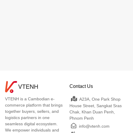
Contact Us
VTENH is a Cambodian e-
A23A, One Park Shop
commerce platform that brings
House Street, Sangkat Sras
together buyers, sellers, and
Chak, Khan Duan Penh,
logistics partners in one
Phnom Penh
seamless digital ecosystem.
info@vtenh.com
We empower individuals and