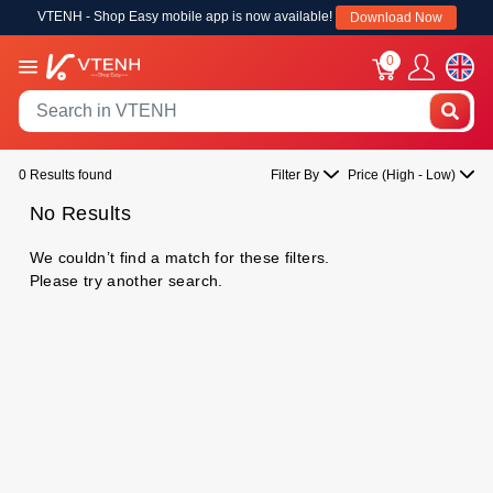
VTENH - Shop Easy mobile app is now available!
Download Now
0
0 Results found
Filter By
Price (High - Low)
No Results
We couldn’t find a match for these filters.
Please try another search.