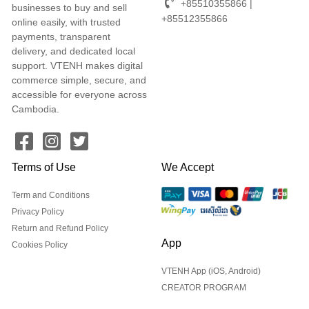
+85510355866 |
businesses to buy and sell
+85512355866
online easily, with trusted
payments, transparent
delivery, and dedicated local
support. VTENH makes digital
commerce simple, secure, and
accessible for everyone across
Cambodia.
Terms of Use
We Accept
Term and Conditions
Privacy Policy
Return and Refund Policy
App
Cookies Policy
VTENH App (iOS, Android)
CREATOR PROGRAM