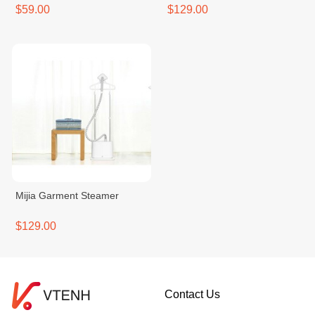
$59.00
$129.00
Mijia Garment Steamer
$129.00
Contact Us