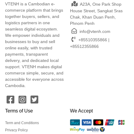
VTENH is a Cambodian e-
A23A, One Park Shop
commerce platform that brings
House Street, Sangkat Sras
together buyers, sellers, and
Chak, Khan Duan Penh,
logistics partners in one
Phnom Penh
seamless digital ecosystem.
info@vtenh.com
We empower individuals and
+85510355866 |
businesses to buy and sell
+85512355866
online easily, with trusted
payments, transparent
delivery, and dedicated local
support. VTENH makes digital
commerce simple, secure, and
accessible for everyone across
Cambodia.
Terms of Use
We Accept
Term and Conditions
Privacy Policy