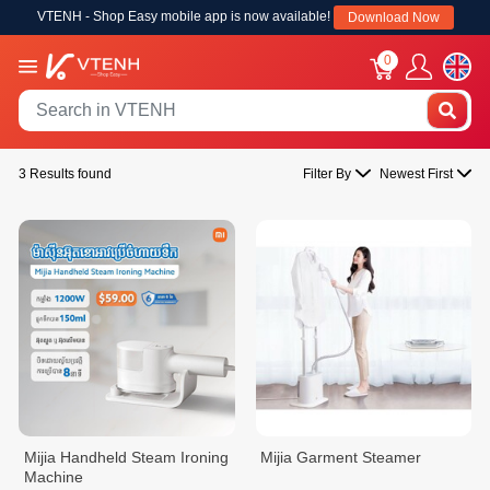
VTENH - Shop Easy mobile app is now available!
Download Now
0
3 Results found
Filter By
Newest First
Mijia Handheld Steam Ironing
Mijia Garment Steamer
Machine