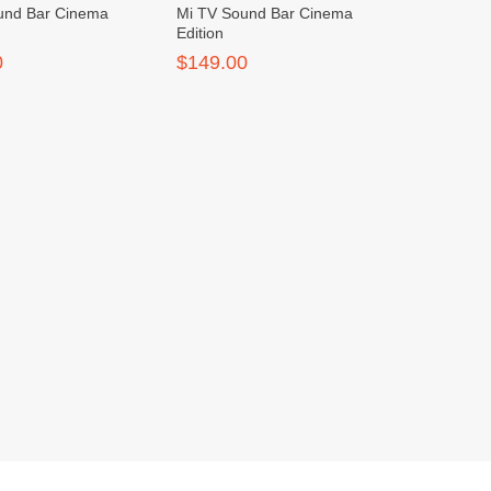
und Bar Cinema
Mi TV Sound Bar Cinema
Edition
0
$149.00