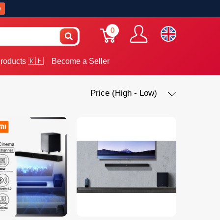
w
0
roducts 🇰🇭
Become a Seller
Price (High - Low)