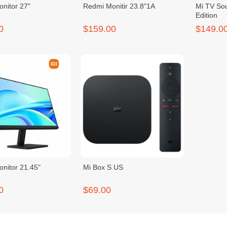
nitor 27"
Redmi Monitir 23.8"1A
Mi TV So
Edition
0
$159.00
$149.0
nitor 21.45"
Mi Box S US
0
$69.00