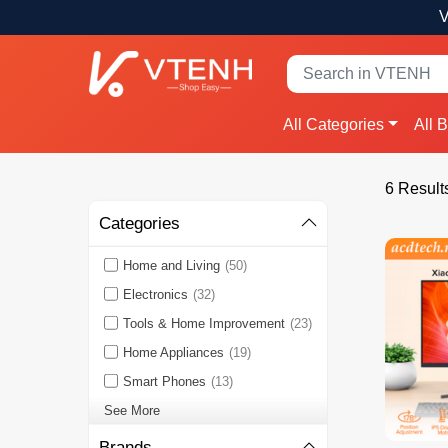
V
All Categories
All 
6 Result
Categories
Home and Living
(50)
Electronics
(32)
Tools & Home Improvement
(23)
Home Appliances
(19)
Smart Phones
(13)
See More
Brands