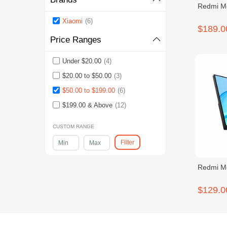
Redmi Mo
Xiaomi
(6)
$189.0
Price Ranges
Under $20.00
(4)
$20.00 to $50.00
(3)
$50.00 to $199.00
(6)
$199.00 & Above
(12)
CUSTOM RANGE
Filter
Redmi Mo
$129.0