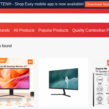
TENH - Shop Easy mobile app is now available!
Download No
Brands
All Products
Popular Products
Quality Cambodian P
s found