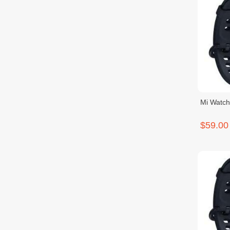
Mi Watch
$59.00