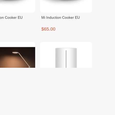
ion Cooker EU
Mi Induction Cooker EU
$65.00
 LED Desk Lamp Pro
Mi Smart Antibacterial
Humidifier
$75.00