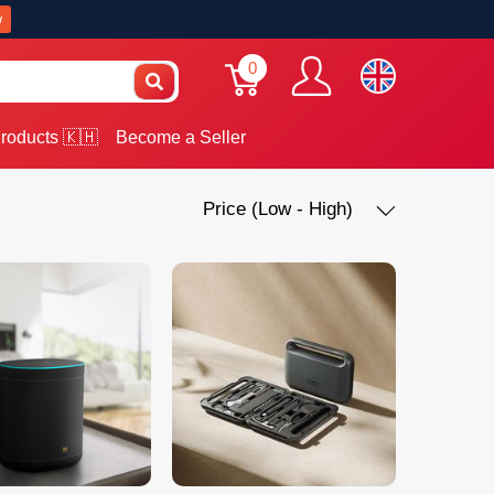
w
0
roducts 🇰🇭
Become a Seller
Price (Low - High)