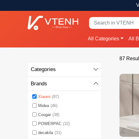
V
All Categories
All 
87 Resul
Categories
Brands
Xiaomi
(87)
Midea
(46)
Cougar
(38)
POWERPAC
(32)
decakila
(31)