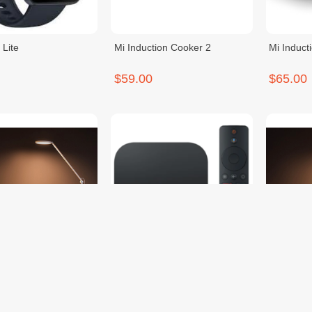
 Lite
Mi Induction Cooker 2
Mi Induct
$59.00
$65.00
t LED Desk Lamp Pro
Mi Box S US
Mi Smart
$69.00
$69.00