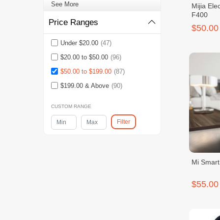
See More
Mijia Ele
F400
Price Ranges
$50.00
Under $20.00
(47)
$20.00 to $50.00
(96)
$50.00 to $199.00
(87)
$199.00 & Above
(90)
CUSTOM RANGE
Filter
Mi Smart
$55.00