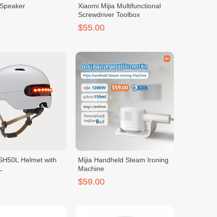
 Speaker
Xiaomi Mijia Multifunctional
Screwdriver Toolbox
$55.00
SH50L Helmet with
Mijia Handheld Steam Ironing
L
Machine
$59.00