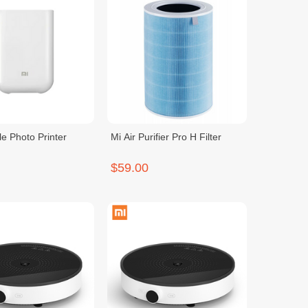
le Photo Printer
Mi Air Purifier Pro H Filter
$59.00