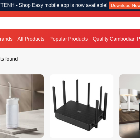
TENH - Shop Easy mobile app is now available!
Download No
Brands
All Products
Popular Products
Quality Cambodian P
ts found