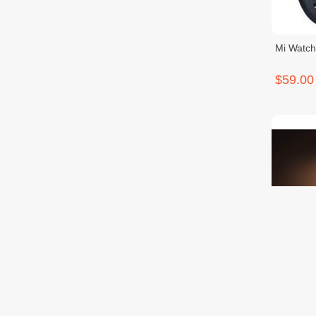
Mi Watch
$59.00
Mi Smar
$69.00