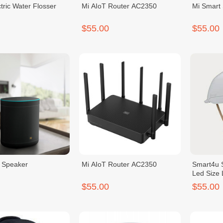
ctric Water Flosser
Mi AIoT Router AC2350
Mi Smart
$55.00
$55.00
 Speaker
Mi AIoT Router AC2350
Smart4u 
Led Size 
$55.00
$55.00