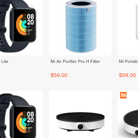
 Lite
Mi Air Purifier Pro H Filter
Mi Portab
$59.00
$59.00