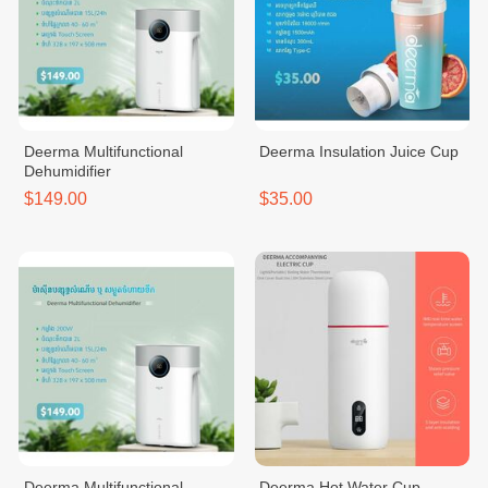
Deerma Multifunctional
Deerma Insulation Juice Cup
Dehumidifier
$149.00
$35.00
Deerma Multifunctional
Deerma Hot Water Cup