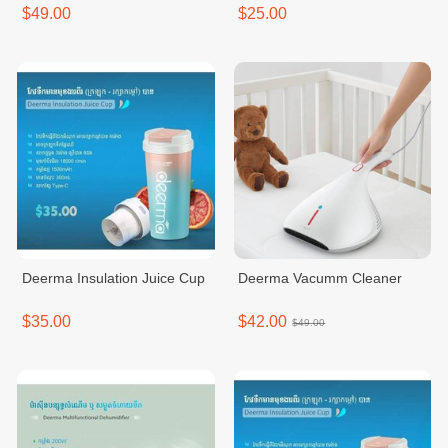
$49.00
$25.00
Deerma Insulation Juice Cup
Deerma Vacumm Cleaner
$35.00
$42.00
$49.00