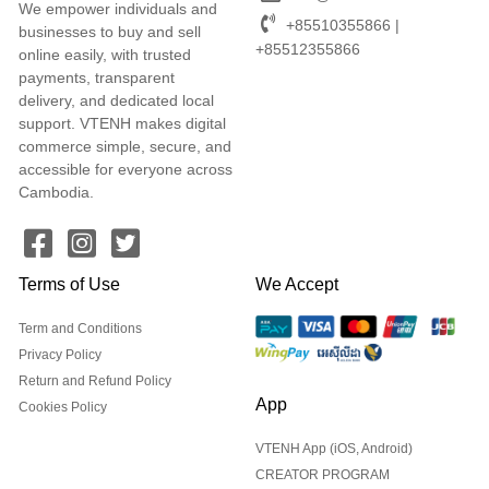
We empower individuals and
+85510355866 |
businesses to buy and sell
+85512355866
online easily, with trusted
payments, transparent
delivery, and dedicated local
support. VTENH makes digital
commerce simple, secure, and
accessible for everyone across
Cambodia.
Terms of Use
We Accept
Term and Conditions
Privacy Policy
Return and Refund Policy
App
Cookies Policy
VTENH App (iOS, Android)
CREATOR PROGRAM