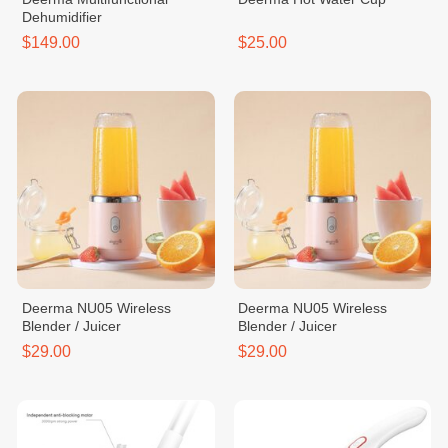
Dehumidifier
$149.00
$25.00
Deerma NU05 Wireless
Deerma NU05 Wireless
Blender / Juicer
Blender / Juicer
$29.00
$29.00