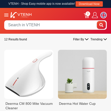
VTENH - Shop Easy mobile app is now available!
Download Now
0
12 Results found
Filter By
Trending
Deerma CM 800 Mite Vacuum
Deerma Hot Water Cup
Cleaner