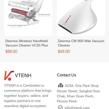
Deerma Wireless Handheld
Deerma CM 800 Mite Vacuum
Vacuum Cleaner VC20 Plus
Cleaner
$88.00
$49.00
Contact Us
VTENH is a Cambodian e-
A23A, One Park Shop
commerce platform that brings
House Street, Sangkat Sras
together buyers, sellers, and
Chak, Khan Duan Penh,
logistics partners in one
Phnom Penh
seamless digital ecosystem.
info@vtenh.com