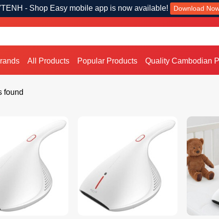
TENH - Shop Easy mobile app is now available!
Download No
Brands
All Products
Popular Products
Quality Cambodian P
s found