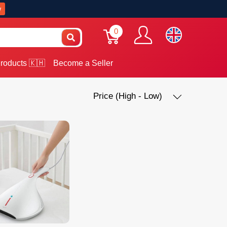
w
0
roducts 🇰🇭
Become a Seller
Price (High - Low)