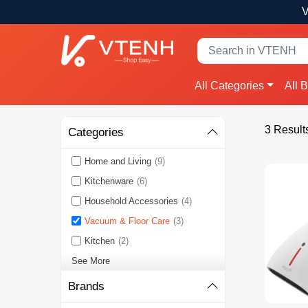
V
All Categories
All 
3 Result
Categories
Home and Living
(9)
Kitchenware
(6)
Household Accessories
(4)
Vacuum & Floor Care
(3)
Kitchen
(2)
See More
Brands