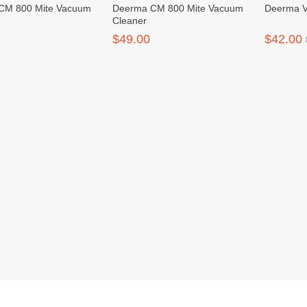
CM 800 Mite Vacuum
Deerma CM 800 Mite Vacuum
Deerma 
Cleaner
$49.00
$42.00