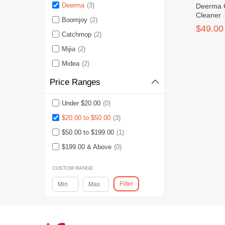
Deerma
(3)
Deerma 
Cleaner
Boomjoy
(2)
$49.00
Catchmop
(2)
Mijia
(2)
Midea
(2)
Price Ranges
Under $20.00
(0)
$20.00 to $50.00
(3)
$50.00 to $199.00
(1)
$199.00 & Above
(0)
CUSTOM RANGE
Filter