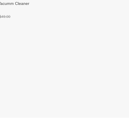
Vacumm Cleaner
$49.00