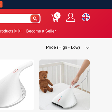
w
0
roducts 🇰🇭
Become a Seller
Price (High - Low)