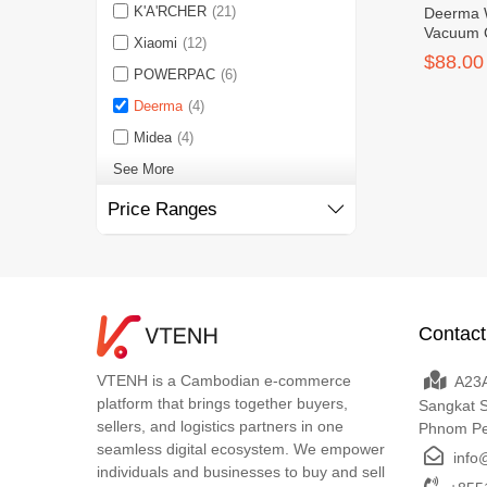
K'A'RCHER
(21)
Deerma 
Vacuum 
Xiaomi
(12)
$88.00
POWERPAC
(6)
Deerma
(4)
Midea
(4)
See More
Price Ranges
Contact
VTENH is a Cambodian e-commerce
A23A
platform that brings together buyers,
Sangkat 
sellers, and logistics partners in one
Phnom P
seamless digital ecosystem. We empower
info
individuals and businesses to buy and sell