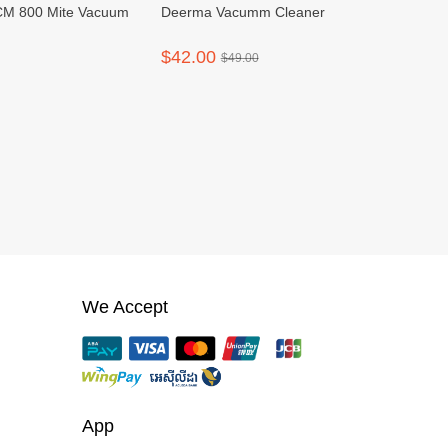
M 800 Mite Vacuum
Deerma Vacumm Cleaner
$42.00
$49.00
We Accept
App