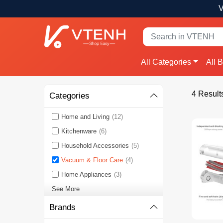
V
All Categories
All 
4 Result
Categories
Home and Living
(12)
Kitchenware
(6)
Household Accessories
(5)
Vacuum & Floor Care
(4)
Home Appliances
(3)
See More
Brands