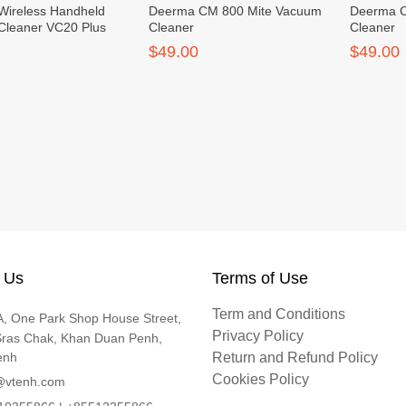
Wireless Handheld
Deerma CM 800 Mite Vacuum
Deerma C
Cleaner VC20 Plus
Cleaner
Cleaner
$49.00
$49.00
 Us
Terms of Use
Term and Conditions
, One Park Shop House Street,
Privacy Policy
Sras Chak, Khan Duan Penh,
enh
Return and Refund Policy
Cookies Policy
@vtenh.com