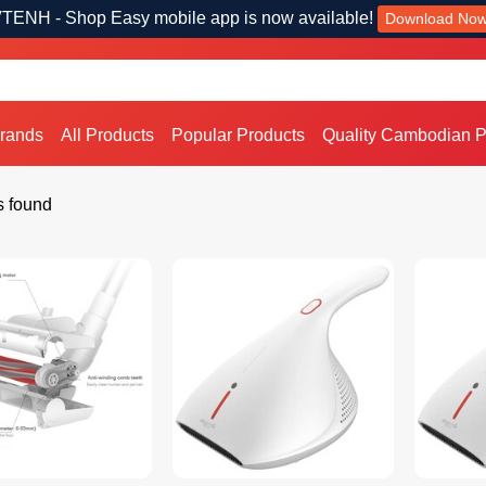
TENH - Shop Easy mobile app is now available!
Download No
Brands
All Products
Popular Products
Quality Cambodian P
s found