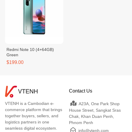
Redmi Note 10 (4+64GB)
Green
$199.00
Contact Us
VTENH is a Cambodian e-
A23A, One Park Shop
commerce platform that brings
House Street, Sangkat Sras
together buyers, sellers, and
Chak, Khan Duan Penh,
logistics partners in one
Phnom Penh
seamless digital ecosystem.
info@vtenh.com