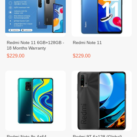
Redmi Note 11 6GB+128GB -
Redmi Note 11
18 Months Warranty
$229.00
$229.00
Redmi Note 9s 4+64
Redmi 9T 6+128 (Global)