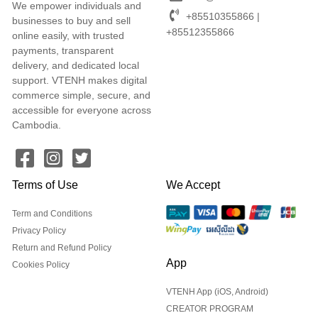
We empower individuals and
+85510355866 |
businesses to buy and sell
+85512355866
online easily, with trusted
payments, transparent
delivery, and dedicated local
support. VTENH makes digital
commerce simple, secure, and
accessible for everyone across
Cambodia.
Terms of Use
We Accept
Term and Conditions
Privacy Policy
Return and Refund Policy
App
Cookies Policy
VTENH App (iOS, Android)
CREATOR PROGRAM