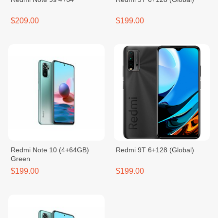
$209.00
$199.00
Redmi Note 10 (4+64GB)
Redmi 9T 6+128 (Global)
Green
$199.00
$199.00