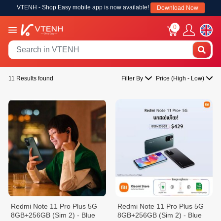
VTENH - Shop Easy mobile app is now available!
Download Now
0
11 Results found
Filter By
Price (High - Low)
Redmi Note 11 Pro Plus 5G
Redmi Note 11 Pro Plus 5G
8GB+256GB (Sim 2) - Blue
8GB+256GB (Sim 2) - Blue