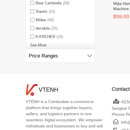
Bear Cambodia
(58)
Mijia Ha
Machine
Xiaomi
(52)
$59.00
Midea
(49)
decakila
(25)
K'A'RCHER
(24)
See More
Price Ranges
Contact
VTENH is a Cambodian e-commerce
A23A
platform that brings together buyers,
Sangkat 
sellers, and logistics partners in one
Phnom P
seamless digital ecosystem. We empower
info
individuals and businesses to buy and sell