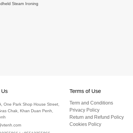
ndheld Steam Ironing
 Us
Terms of Use
Term and Conditions
, One Park Shop House Street,
Privacy Policy
Sras Chak, Khan Duan Penh,
enh
Return and Refund Policy
Cookies Policy
@vtenh.com