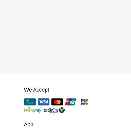
We Accept
App