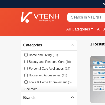
V
All Categories
All 
1 Result
Categories
Home and Living
(21)
Beauty and Personal Care
(19)
Personal Care Appliances
(14)
Household Accessories
(13)
Tools & Home Improvement
(6)
See More
Brands