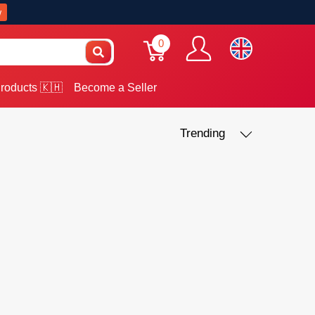
w
0
roducts 🇰🇭
Become a Seller
Trending