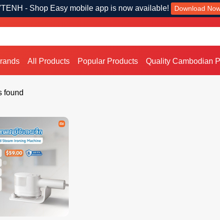
TENH - Shop Easy mobile app is now available!
Download No
Brands
All Products
Popular Products
Quality Cambodian P
s found