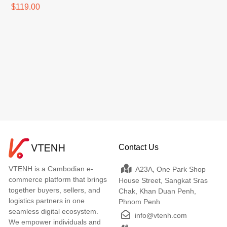
$119.00
Contact Us
VTENH is a Cambodian e-
A23A, One Park Shop
commerce platform that brings
House Street, Sangkat Sras
together buyers, sellers, and
Chak, Khan Duan Penh,
logistics partners in one
Phnom Penh
seamless digital ecosystem.
info@vtenh.com
We empower individuals and