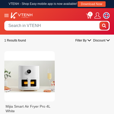
VTENH - Shop Easy mobile app is now available!
Download Now
0
1 Results found
Filter By
Discount
Mijia Smart Air Fryer Pro 4L
White