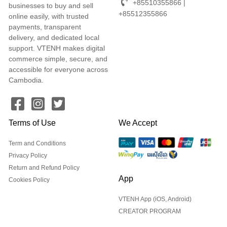
+85510355866 |
businesses to buy and sell
+85512355866
online easily, with trusted
payments, transparent
delivery, and dedicated local
support. VTENH makes digital
commerce simple, secure, and
accessible for everyone across
Cambodia.
Terms of Use
We Accept
Term and Conditions
Privacy Policy
Return and Refund Policy
App
Cookies Policy
VTENH App (iOS, Android)
CREATOR PROGRAM