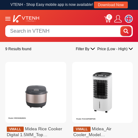
VTENH - Shop Easy mobile app is now available!
Download Now
0
9 Results found
Filter By
Price (Low - High)
Midea Rice Cooker
Midea_Air
VMALL
VMALL
Digital 1.5MM_Top
Cooler_Model