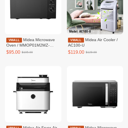
Midea Microwave
Midea Air Cooler /
VMALL
VMALL
Oven / MMOP01M2MZ-
AC100-U
MMPCWH
$95.00
$119.00
$105.00
$129.00
Midea Air Fryer Air
Midea Microwave