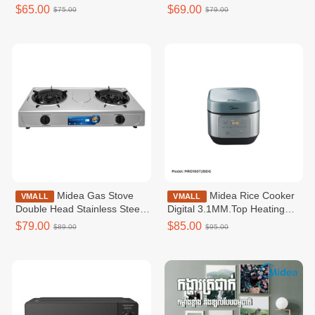
Heating_760W 1.8L /
MAC52MB0BPWB_45W_Max
$65.00
$69.00
$75.00
$79.00
MRD180B2BDN
Line-4L(5L)_181m³/h _3
speeds_Mechanical Control
Midea Gas Stove
Midea Rice Cooker
VMALL
VMALL
Double Head Stainless Steel
Digital 3.1MM.Top Heating
Body / MGT211SSKH
MRD180T2BDG
$79.00
$85.00
$89.00
$95.00