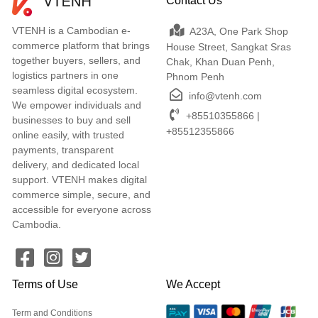
Contact Us
VTENH is a Cambodian e-
A23A, One Park Shop
commerce platform that brings
House Street, Sangkat Sras
together buyers, sellers, and
Chak, Khan Duan Penh,
logistics partners in one
Phnom Penh
seamless digital ecosystem.
info@vtenh.com
We empower individuals and
+85510355866 |
businesses to buy and sell
+85512355866
online easily, with trusted
payments, transparent
delivery, and dedicated local
support. VTENH makes digital
commerce simple, secure, and
accessible for everyone across
Cambodia.
Terms of Use
We Accept
Term and Conditions