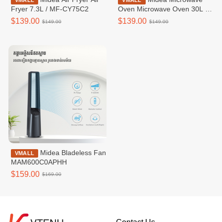
VMALL
VMALL
Fryer 7.3L / MF-CY75C2
Oven Microwave Oven 30L /
MMOP03X-EGPEBK
$139.00
$139.00
$149.00
$149.00
Midea​​ Bladeless Fan​
VMALL
MAM600C0APHH
$159.00
$169.00