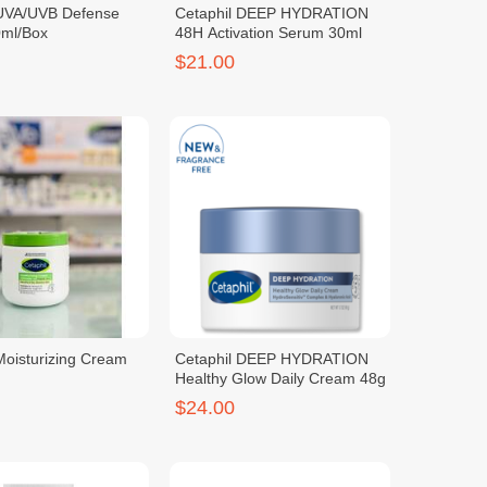
 UVA/UVB Defense
Cetaphil DEEP HYDRATION
ml/Box
48H Activation Serum 30ml
$21.00
Moisturizing Cream
Cetaphil DEEP HYDRATION
Healthy Glow Daily Cream 48g
$24.00