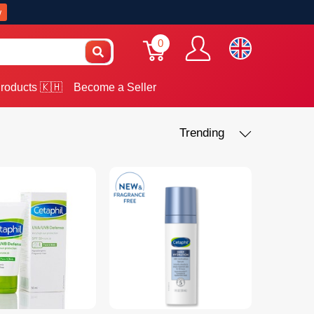
w
0
roducts 🇰🇭
Become a Seller
Trending