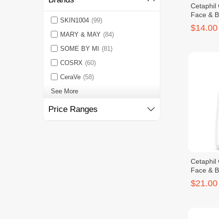
Cetaphil
Face & 
SKIN1004
(99)
$14.00
MARY & MAY
(84)
SOME BY MI
(81)
COSRX
(60)
CeraVe
(58)
See More
Price Ranges
Cetaphil
Face & 
$21.00