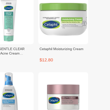
l GENTLE CLEAR
Cetaphil Moisturizing Cream
g Acne Cream
 124ml
$12.80