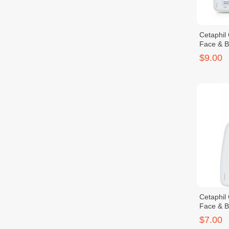
Cetaphil
Face & 
$9.00
Cetaphil
Face & 
$7.00