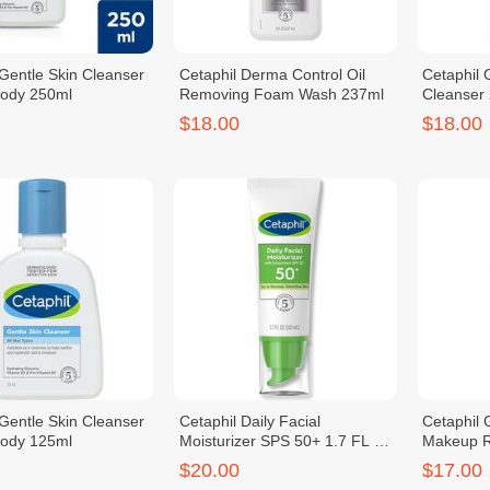
 Gentle Skin Cleanser
Cetaphil Derma Control Oil
Cetaphil
Body 250ml
Removing Foam Wash 237ml
Cleanser
$18.00
$18.00
 Gentle Skin Cleanser
Cetaphil Daily Facial
Cetaphil 
Body 125ml
Moisturizer SPS 50+ 1.7 FL OZ
Makeup 
50ml
$20.00
$17.00