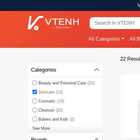
V
All Categories
All 
22 Resul
Categories
Beauty and Personal Care
(22)
Skincare
(22)
Cosmetic
(19)
Cleanser
(10)
Babies and Kids
(2)
See More
Brands