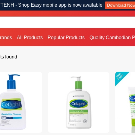
TENH - Shop Easy mobile app is now available!
Download No
Brands
All Products
Popular Products
Quality Cambodian P
ts found