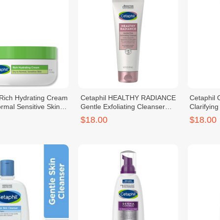
 Rich Hydrating Cream
Cetaphil HEALTHY RADIANCE
Cetaphi
rmal Sensitive Skin
Gentle Exfoliating Cleanser
Clarifyin
124ml
Cleanser
$18.00
$18.00