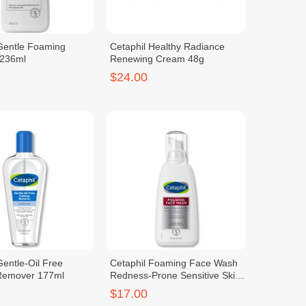
 Gentle Foaming
Cetaphil Healthy Radiance
 236ml
Renewing Cream 48g
$24.00
Gentle-Oil Free
Cetaphil Foaming Face Wash
Remover 177ml
Redness-Prone Sensitive Skin
237ml
$17.00