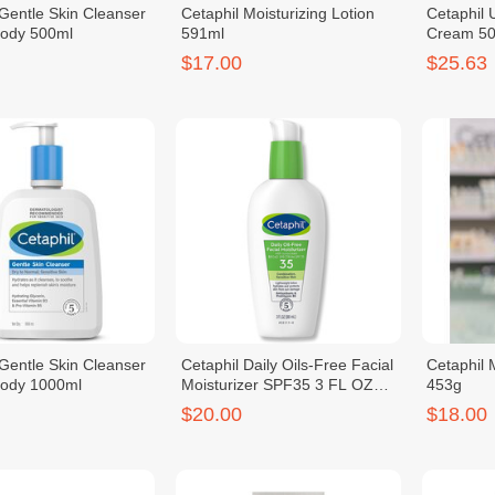
 Gentle Skin Cleanser
Cetaphil Moisturizing Lotion
Cetaphil
Body 500ml
591ml
Cream 50
$17.00
$25.63
 Gentle Skin Cleanser
Cetaphil Daily Oils-Free Facial
Cetaphil 
Body 1000ml
Moisturizer SPF35 3 FL OZ
453g
88ml
$20.00
$18.00