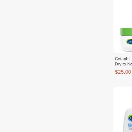
Cetaphil
Dry to No
48g
$25.00