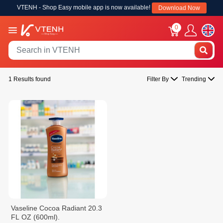
VTENH - Shop Easy mobile app is now available!
Download Now
0
1 Results found
Filter By
Trending
Vaseline Cocoa Radiant 20.3
FL OZ (600ml).