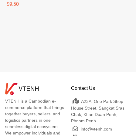
$9.50
Contact Us
VTENH is a Cambodian e-
A23A, One Park Shop
commerce platform that brings
House Street, Sangkat Sras
together buyers, sellers, and
Chak, Khan Duan Penh,
logistics partners in one
Phnom Penh
seamless digital ecosystem.
info@vtenh.com
We empower individuals and