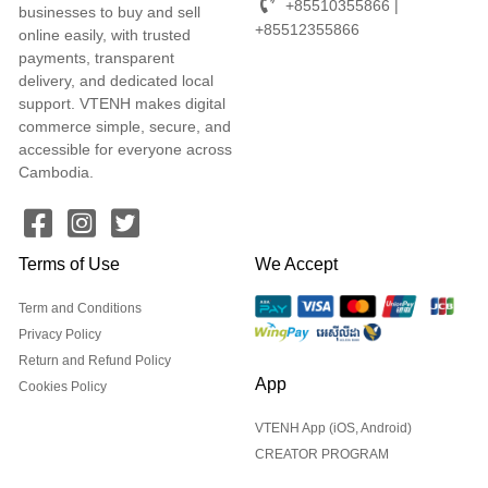
+85510355866 |
businesses to buy and sell
+85512355866
online easily, with trusted
payments, transparent
delivery, and dedicated local
support. VTENH makes digital
commerce simple, secure, and
accessible for everyone across
Cambodia.
Terms of Use
We Accept
Term and Conditions
Privacy Policy
Return and Refund Policy
App
Cookies Policy
VTENH App (iOS, Android)
CREATOR PROGRAM