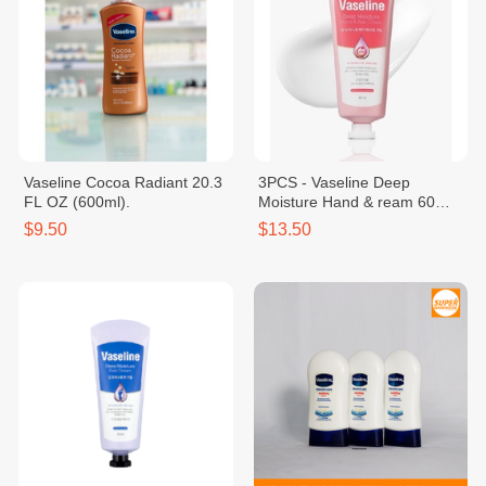
Vaseline Cocoa Radiant 20.3
3PCS - Vaseline Deep
FL OZ (600ml).
Moisture Hand & ream 60
mlNail C
$9.50
$13.50