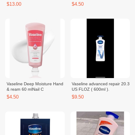
$13.00
$4.50
Vaseline Deep Moisture Hand
Vaseline advanced repair 20.3
& ream 60 mlNail C
US FLOZ ( 600ml ).
$4.50
$9.50