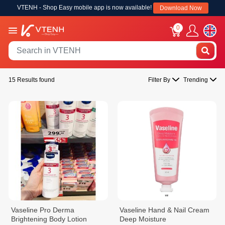
VTENH - Shop Easy mobile app is now available!
Download Now
0
15 Results found
Filter By
Trending
Vaseline Pro Derma
Vaseline Hand & Nail Cream
Brightening Body Lotion
Deep Moisture