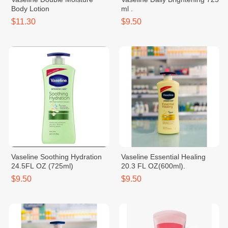
Body Lotion
ml .
$11.30
$9.50
Vaseline Soothing Hydration
Vaseline Essential Healing
24.5FL OZ (725ml)
20.3 FL OZ(600ml).
$9.50
$9.50