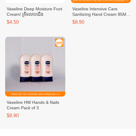
Vaseline Deep Moisture Foot
Vaseline Intensive Care
Cream/ គ្រីមលាបជើង
Sanitizing Hand Cream 85ML
Pack of 3
$4.50
$8.90
Vaseline HW Hands & Nails
Cream Pack of 3
$8.90