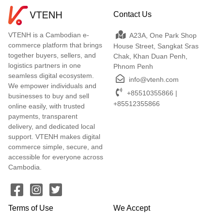
Contact Us
VTENH is a Cambodian e-
A23A, One Park Shop
commerce platform that brings
House Street, Sangkat Sras
together buyers, sellers, and
Chak, Khan Duan Penh,
logistics partners in one
Phnom Penh
seamless digital ecosystem.
info@vtenh.com
We empower individuals and
+85510355866 |
businesses to buy and sell
+85512355866
online easily, with trusted
payments, transparent
delivery, and dedicated local
support. VTENH makes digital
commerce simple, secure, and
accessible for everyone across
Cambodia.
Terms of Use
We Accept