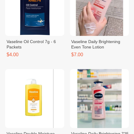
Vaseline Oil Control 7g - 6
Vaseline Daily Brightening
Packets
Even Tone Lotion
$4.00
$7.00
Vaseline Double Moisture
Vaseline Daily Brightening 725