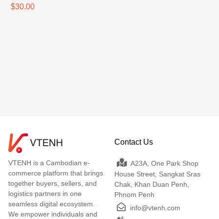
$30.00
Contact Us
VTENH is a Cambodian e-
A23A, One Park Shop
commerce platform that brings
House Street, Sangkat Sras
together buyers, sellers, and
Chak, Khan Duan Penh,
logistics partners in one
Phnom Penh
seamless digital ecosystem.
info@vtenh.com
We empower individuals and