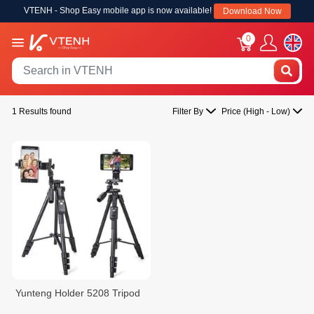
VTENH - Shop Easy mobile app is now available!
Download Now
0
1 Results found
Filter By
Price (High - Low)
Yunteng Holder 5208 Tripod