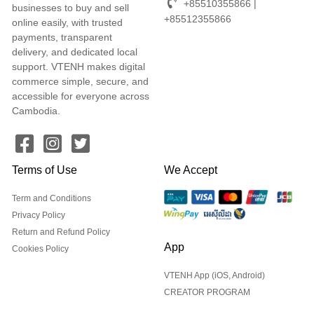
+85510355866 |
businesses to buy and sell
+85512355866
online easily, with trusted
payments, transparent
delivery, and dedicated local
support. VTENH makes digital
commerce simple, secure, and
accessible for everyone across
Cambodia.
Terms of Use
We Accept
Term and Conditions
Privacy Policy
Return and Refund Policy
App
Cookies Policy
VTENH App (iOS, Android)
CREATOR PROGRAM