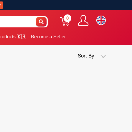
w
0
roducts 🇰🇭
Become a Seller
Sort By