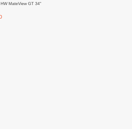
 GT 34"
0