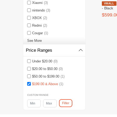
Xiaomi
(3)
HW MateView
VMALL
- Black
nintendo
(3)
$599.0
XBOX
(2)
Redmi
(2)
Cougar
(1)
See More
Price Ranges
Under $20.00
(0)
$20.00 to $50.00
(0)
$50.00 to $199.00
(1)
$199.00 & Above
(1)
CUSTOM RANGE
Filter