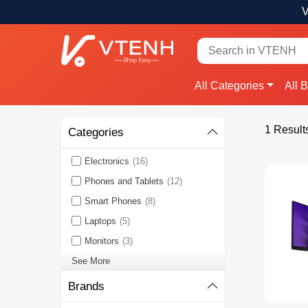
V
All Categories
All 
1 Result
Categories
Electronics
(16)
Phones and Tablets
(12)
Smart Phones
(8)
Laptops
(5)
Monitors
(3)
See More
Brands