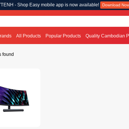
TENH - Shop Easy mobile app is now available!
Download No
Brands
All Products
Popular Products
Quality Cambodian P
s found