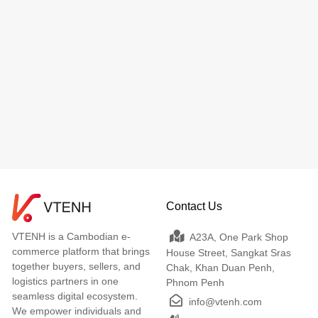
Contact Us
VTENH is a Cambodian e-
A23A, One Park Shop
commerce platform that brings
House Street, Sangkat Sras
together buyers, sellers, and
Chak, Khan Duan Penh,
logistics partners in one
Phnom Penh
seamless digital ecosystem.
info@vtenh.com
We empower individuals and