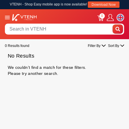
VTENH - Shop Easy mobile app is now available!
Download Now
0
0 Results found
Filter By
Sort By
No Results
We couldn’t find a match for these filters.
Please try another search.