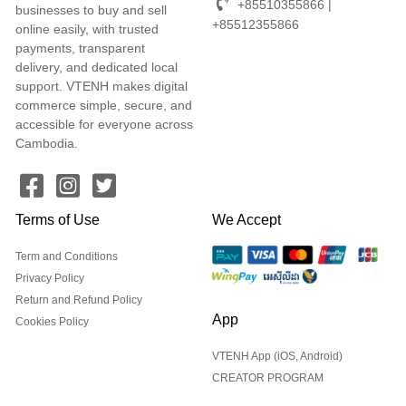
+85510355866 |
businesses to buy and sell
+85512355866
online easily, with trusted
payments, transparent
delivery, and dedicated local
support. VTENH makes digital
commerce simple, secure, and
accessible for everyone across
Cambodia.
Terms of Use
We Accept
Term and Conditions
Privacy Policy
Return and Refund Policy
App
Cookies Policy
VTENH App (iOS, Android)
CREATOR PROGRAM