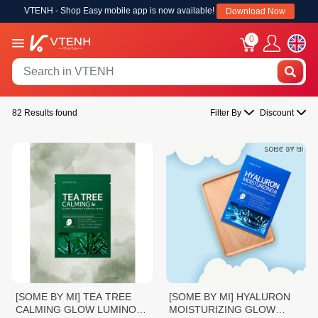
VTENH - Shop Easy mobile app is now available!
Download Now
0
82 Results found
Filter By
Discount
[SOME BY MI] TEA TREE
[SOME BY MI] HYALURON
CALMING GLOW LUMINOUS
MOISTURIZING GLOW