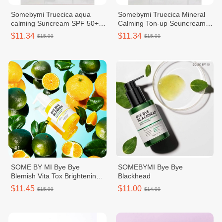
Somebymi Truecica aqua
Somebymi Truecica Mineral
calming Suncream SPF 50+
Calming Ton-up Seuncream
PA++++
SPF 50+ PA++++
$11.34
$11.34
$15.00
$15.00
SOME BY MI Bye Bye
SOMEBYMI Bye Bye
Blemish Vita Tox Brightening
Blackhead
Bubble Cleanser 120g
$11.45
$11.00
$15.00
$14.00