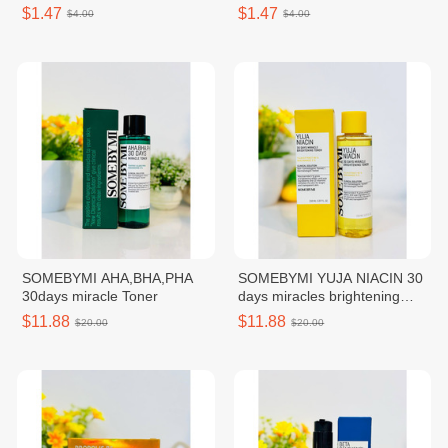
AMPOULE MASK
LUMINOUS AMPOULE MASK
$1.47
$1.47
$4.00
$4.00
SOMEBYMI AHA,BHA,PHA
SOMEBYMI YUJA NIACIN 30
30days miracle Toner
days miracles brightening
Toner
$11.88
$11.88
$20.00
$20.00