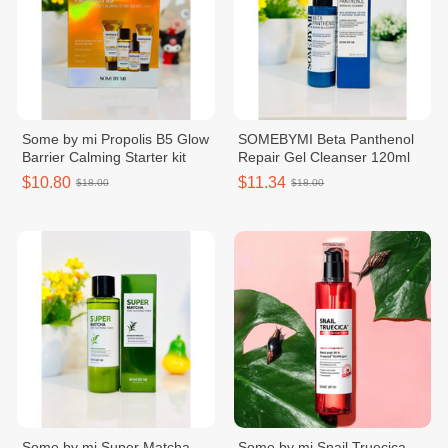
Some by mi Propolis B5 Glow
SOMEBYMI Beta Panthenol
Barrier Calming Starter kit
Repair Gel Cleanser 120ml
$10.80
$11.34
$18.00
$18.00
Some by mi Super Matcha
Some by mi Snail Truecica