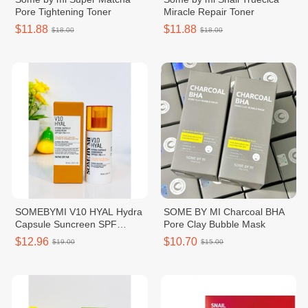
Pore Tightening Toner
Miracle Repair Toner
$11.88
$11.88
$18.00
$18.00
SOMEBYMI V10 HYAL Hydra
SOME BY MI Charcoal BHA
Capsule Suncreen SPF
Pore Clay Bubble Mask
50+PA++++
$12.96
$10.70
$19.00
$15.00