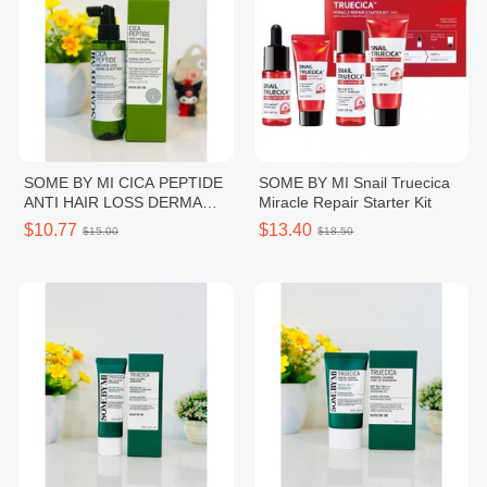
SOME BY MI CICA PEPTIDE
SOME BY MI Snail Truecica
ANTI HAIR LOSS DERMA
Miracle Repair Starter Kit
SCALP TONIC
$10.77
$13.40
$15.00
$18.50