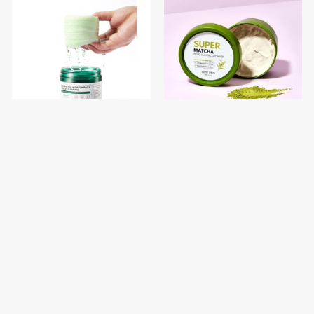
SOME BY MI AHA BHA PHA
SOME BY MI Super Matcha
30 Days Miracle Truecica
Pore Clean Clay Mask 100g
Clear Pad
$12.00
$9.50
$15.00
$12.00