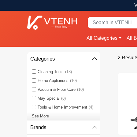
V
All Categories
All 
2 Result
Categories
Cleaning Tools
(13)
Home Appliances
(10)
Vacuum & Floor Care
(10)
May Special
(8)
Tools & Home Improvement
(4)
See More
Brands