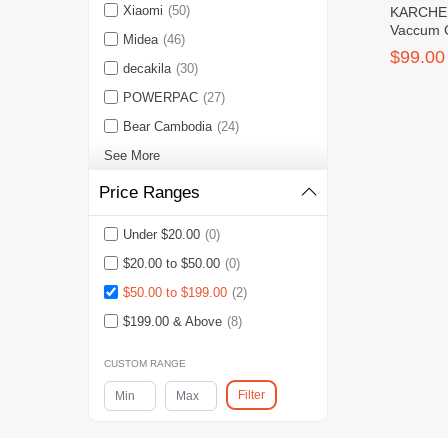
Xiaomi
(50)
KARCHER
Vaccum 
Midea
(46)
CLASSIC
$99.00
decakila
(30)
POWERPAC
(27)
Bear Cambodia
(24)
See More
Price Ranges
Under $20.00
(0)
$20.00 to $50.00
(0)
$50.00 to $199.00
(2)
$199.00 & Above
(8)
CUSTOM RANGE
Filter