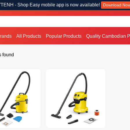
TENH - Shop Easy mobile app is now available!
Download No
Brands
All Products
Popular Products
Quality Cambodian P
s found