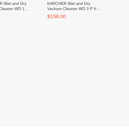
 Wet and Dry
KARCHER Wet and Dry
Cleaner WD 1
Vachum Cleaner WD 3 P V-
 *KAP
17/4/20
$159.00