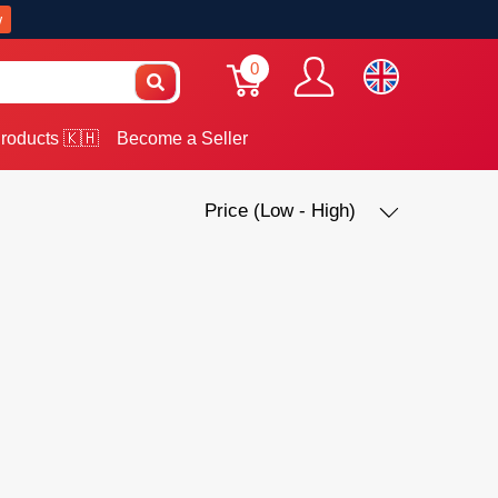
w
0
roducts 🇰🇭
Become a Seller
Price (Low - High)