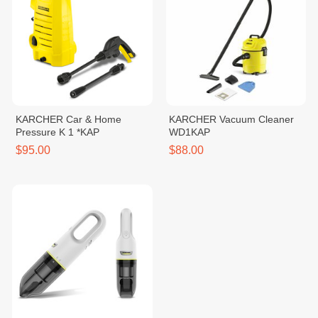
KARCHER Car & Home
KARCHER Vacuum Cleaner
Pressure K 1 *KAP
WD1KAP
$95.00
$88.00