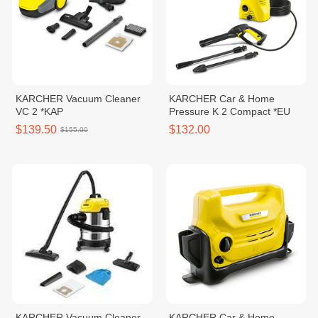
KARCHER Vacuum Cleaner
KARCHER Car & Home
VC 2 *KAP
Pressure K 2 Compact *EU
$139.50
$132.00
$155.00
KARCHER Vacuum Cleaner
KARCHER Car & Home