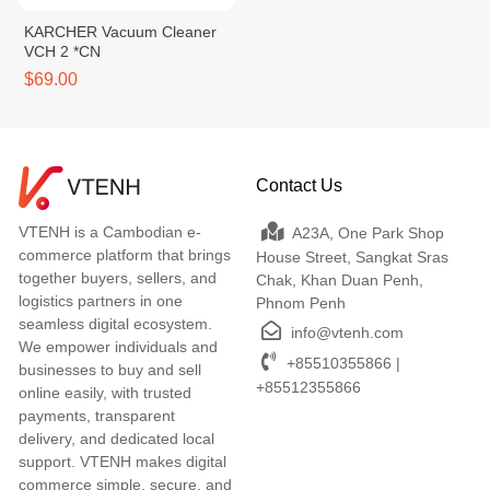
KARCHER Vacuum Cleaner
VCH 2 *CN
$69.00
Contact Us
VTENH is a Cambodian e-
A23A, One Park Shop
commerce platform that brings
House Street, Sangkat Sras
together buyers, sellers, and
Chak, Khan Duan Penh,
logistics partners in one
Phnom Penh
seamless digital ecosystem.
info@vtenh.com
We empower individuals and
+85510355866 |
businesses to buy and sell
+85512355866
online easily, with trusted
payments, transparent
delivery, and dedicated local
support. VTENH makes digital
commerce simple, secure, and