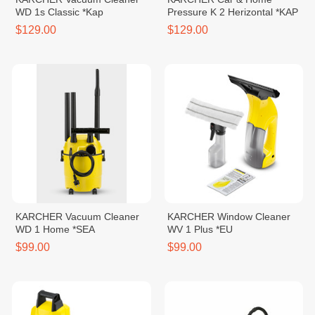
WD 1s Classic *Kap
Pressure K 2 Herizontal *KAP
$129.00
$129.00
KARCHER Vacuum Cleaner
KARCHER Window Cleaner
WD 1 Home *SEA
WV 1 Plus *EU
$99.00
$99.00