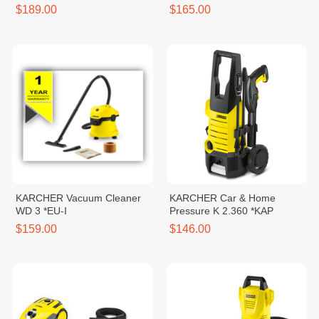
*EU
$189.00
$165.00
KARCHER Vacuum Cleaner
KARCHER Car & Home
WD 3 *EU-I
Pressure K 2.360 *KAP
$159.00
$146.00