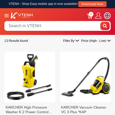
VTENH - Shop Easy mobile app is now available!
Download Now
0
13 Results found
Filter By
Price (High - Low)
KARCHER High Pressure
KARCHER Vacuum Cleaner
Washer K 2 Power Control
VC 3 Plus *KAP