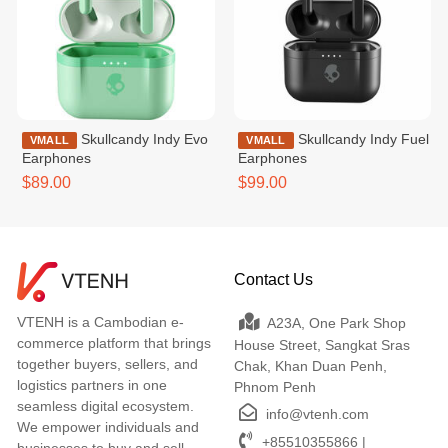
Skullcandy Indy Evo
Skullcandy Indy Fuel
VMALL
VMALL
Earphones
Earphones
$89.00
$99.00
Contact Us
VTENH is a Cambodian e-
A23A, One Park Shop
commerce platform that brings
House Street, Sangkat Sras
together buyers, sellers, and
Chak, Khan Duan Penh,
logistics partners in one
Phnom Penh
seamless digital ecosystem.
info@vtenh.com
We empower individuals and
+85510355866 |
businesses to buy and sell