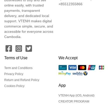
+85512355866
online easily, with trusted
payments, transparent
delivery, and dedicated local
support. VTENH makes digital
commerce simple, secure, and
accessible for everyone across
Cambodia.
Terms of Use
We Accept
Term and Conditions
Privacy Policy
Return and Refund Policy
App
Cookies Policy
VTENH App (iOS, Android)
CREATOR PROGRAM