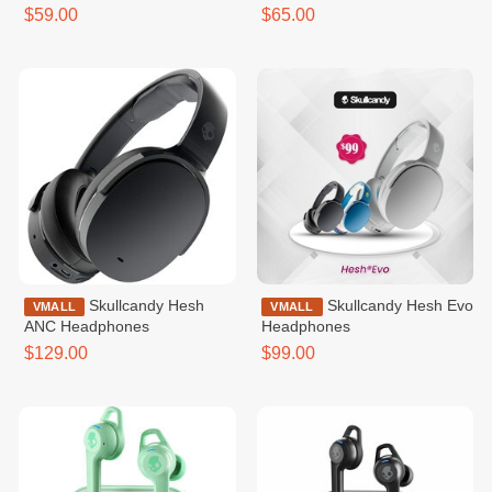
$59.00
$65.00
Skullcandy Hesh
Skullcandy Hesh Evo
VMALL
VMALL
ANC Headphones
Headphones
$129.00
$99.00