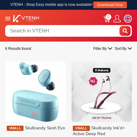
VTENH - Shop Easy mobile app is now available!
Download Now
0
6 Results found
Filter By
Sort By
Skullcandy Sesh Evo
Skullcandy Ink'd+
VMALL
VMALL
Active Deep Red