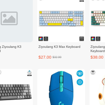
g Ziyoulang K3
Ziyoulang K3 Max Keyboard
Ziyoulang
d
Keyboard
$27.00
$38.00
$32.00