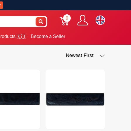
w
0
roducts 🇰🇭
Become a Seller
Newest First