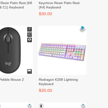
 Resin Palm Rest (K8
Keychron Resin Palm Rest
 & C1) Keyboard
(K4) Keyboard
$30.00
 Pebble Mouse 2
Redragon K208 Lightning
Keyboard
$35.00