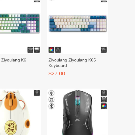
 Ziyoulang K6
Ziyoulang Ziyoulang K65
Keyboard
$27.00