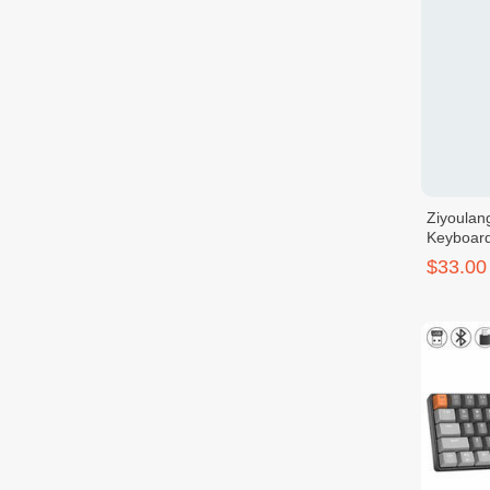
Ziyoulan
Keyboar
$33.00