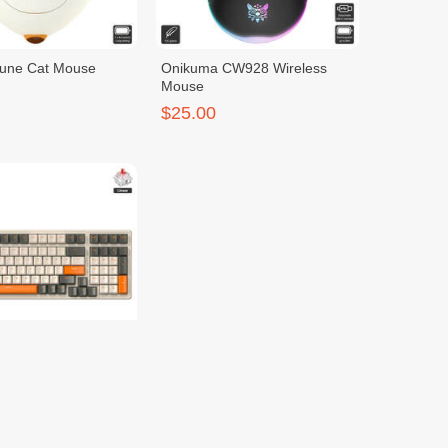
tune Cat Mouse
Onikuma CW928 Wireless
Mouse
$25.00
g K96 Keyboard
Ziyoulang M96
$25.00
$35.00