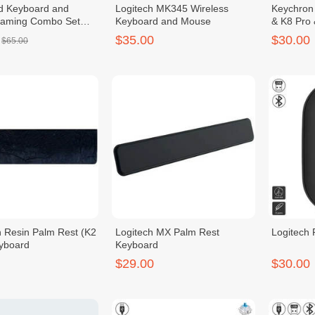
d Keyboard and
Logitech MK345 Wireless
Keychron
aming Combo Set
Keyboard and Mouse
& K8 Pro
t /Black/1set
$35.00
$30.00
$65.00
 Resin Palm Rest (K2
Logitech MX Palm Rest
Logitech
yboard
Keyboard
$29.00
$30.00