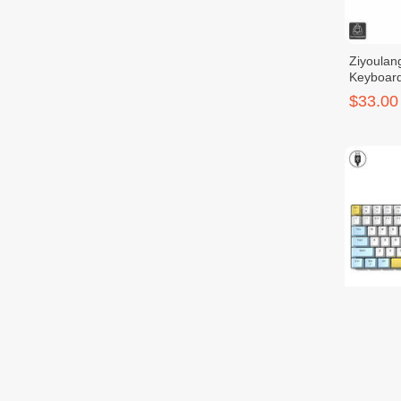
Ziyoulan
Keyboar
$33.00
Ziyoulan
$27.00