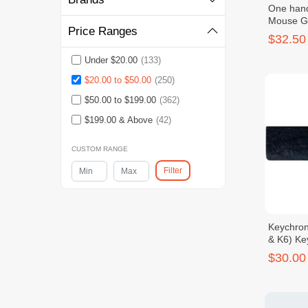
One han
Mouse G
Price Ranges
RGB Ligh
$32.50
Under $20.00
(133)
$20.00 to $50.00
(250)
$50.00 to $199.00
(362)
$199.00 & Above
(42)
CUSTOM RANGE
Filter
Keychron
& K6) Ke
$30.00