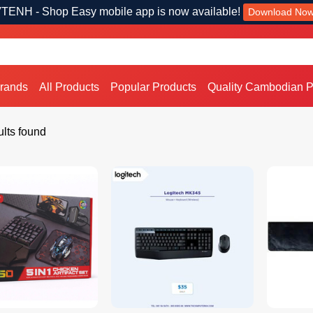
TENH - Shop Easy mobile app is now available!
Download No
Brands
All Products
Popular Products
Quality Cambodian P
lts found