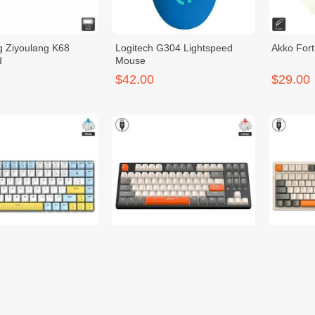
g Ziyoulang K68
Logitech G304 Lightspeed
Akko For
d
Mouse
$42.00
$29.00
g K84 Keyboard
Ziyoulang K87 Keyboard
Ziyoulan
$30.00
$30.00