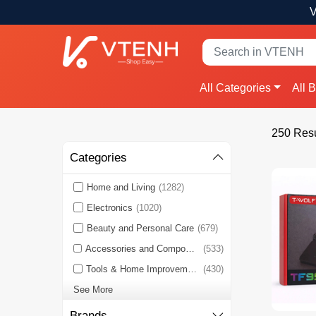
V
All Categories
All 
250 Resu
Categories
Home and Living
(1282)
Electronics
(1020)
Beauty and Personal Care
(679)
Accessories and Components
(533)
Tools & Home Improvement
(430)
See More
Brands