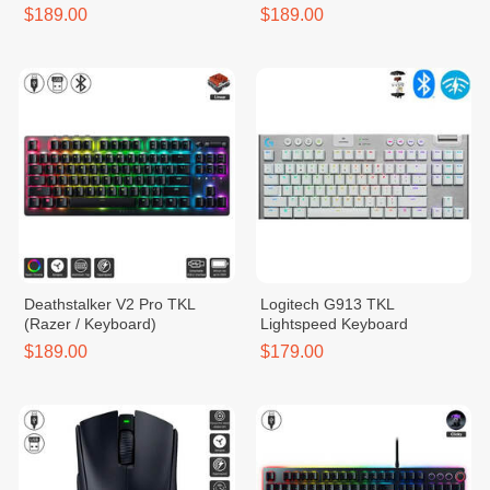
$189.00
$189.00
Deathstalker V2 Pro TKL
Logitech​ G913 TKL
(Razer / Keyboard)
Lightspeed​ Keyboard
$189.00
$179.00