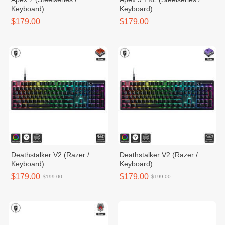
Keyboard)
Keyboard)
$179.00
$179.00
Deathstalker V2 (Razer /
Deathstalker V2 (Razer /
Keyboard)
Keyboard)
$179.00
$179.00
$199.00
$199.00