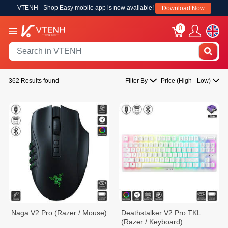
VTENH - Shop Easy mobile app is now available!
Download Now
0
362 Results found
Filter By
Price (High - Low)
Naga V2 Pro (Razer / Mouse)
Deathstalker V2 Pro TKL
(Razer / Keyboard)