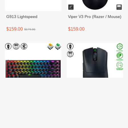
G913 Lightspeed
Viper V3 Pro (Razer / Mouse)
$159.00
$159.00
$179.00
Blackwidow V3 mini(Razer /
DeathAdder V3 Pro with
Keyboard)
8000Hz Dongle
$159.00
$159.00