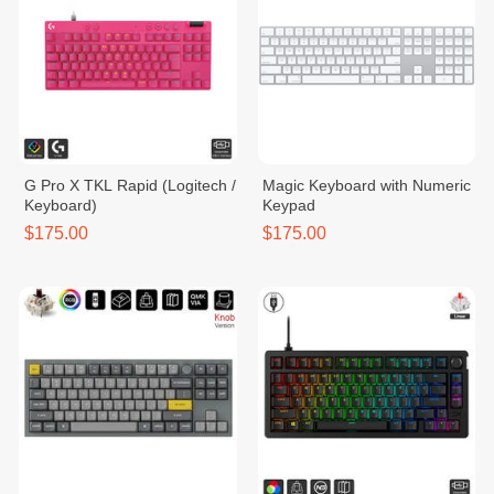
G Pro X TKL Rapid (Logitech /
Magic Keyboard with Numeric
Keyboard)
Keypad
$175.00
$175.00