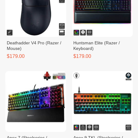
Deathadder V4 Pro (Razer /
Huntsman Elite (Razer /
Mouse)
Keyboard)
$179.00
$179.00
Apex 7 (Steelseries /
Apex 9 TKL (Steelseries /