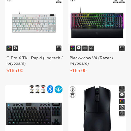
G Pro X TKL Rapid (Logitech /
Blackwidow V4 (Razer /
Keyboard)
Keyboard)
$165.00
$165.00