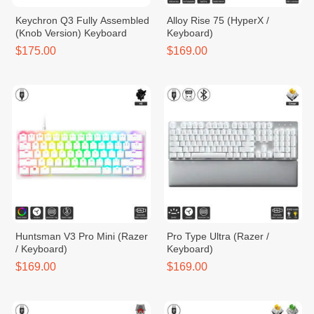
Keychron Q3 Fully Assembled
Alloy Rise 75 (HyperX /
(Knob Version) Keyboard
Keyboard)
$175.00
$169.00
Huntsman V3 Pro Mini (Razer
Pro Type Ultra (Razer /
/ Keyboard)
Keyboard)
$169.00
$169.00