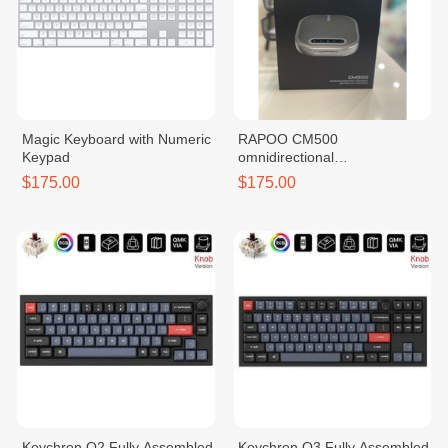
Magic Keyboard with Numeric
RAPOO CM500
Keypad
omnidirectional
SpeakerPhone
$175.00
$175.00
Keychron Q2 Fully Assembled
Keychron Q3 Fully Assembled