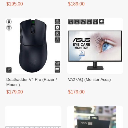
Keyboard
$195.00
$189.00
Deathadder V4 Pro (Razer /
VA27AQ (Monitor Asus)
Mouse)
$179.00
$179.00