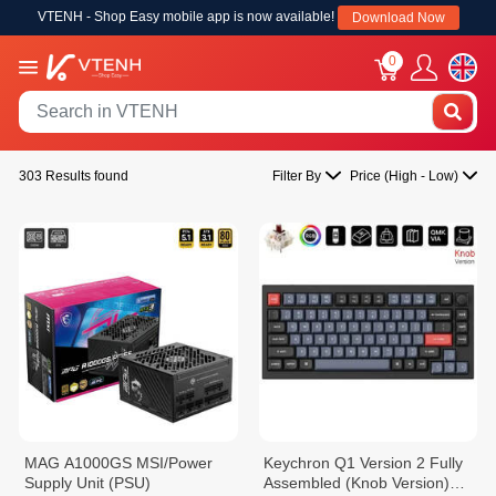
VTENH - Shop Easy mobile app is now available!
Download Now
0
303 Results found
Filter By
Price (High - Low)
MAG A1000GS MSI/Power
Keychron Q1 Version 2 Fully
Supply Unit (PSU)
Assembled (Knob Version)