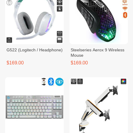
G522 (Logitech / Headphone)
Steelseries Aerox 9 Wireless
Mouse
$169.00
$169.00