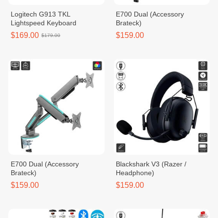
Logitech G913 TKL
E700 Dual (Accessory
Lightspeed Keyboard
Brateck)
$169.00
$159.00
$179.00
E700 Dual (Accessory
Blackshark V3 (Razer /
Brateck)
Headphone)
$159.00
$159.00