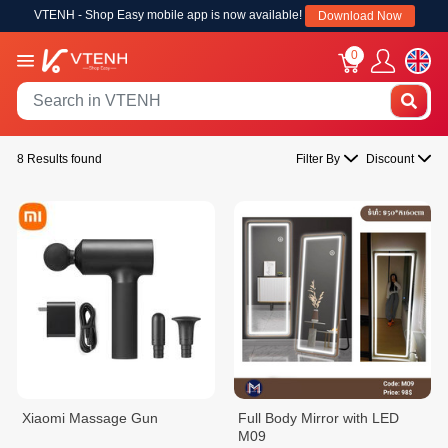
VTENH - Shop Easy mobile app is now available!
Download Now
0
8 Results found
Filter By
Discount
Xiaomi Massage Gun
Full Body Mirror with LED
M09