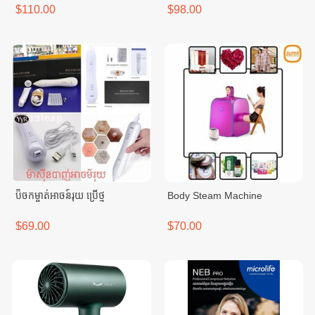
$110.00
$98.00
ប៊ិចកម្ចាត់អាចន៍រុយ ប្រើថ្ម
Body Steam Machine
$69.00
$70.00