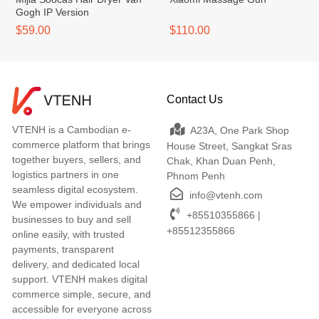
Gogh IP Version
$59.00
$110.00
Contact Us
VTENH is a Cambodian e-
A23A, One Park Shop
commerce platform that brings
House Street, Sangkat Sras
together buyers, sellers, and
Chak, Khan Duan Penh,
logistics partners in one
Phnom Penh
seamless digital ecosystem.
info@vtenh.com
We empower individuals and
+85510355866 |
businesses to buy and sell
+85512355866
online easily, with trusted
payments, transparent
delivery, and dedicated local
support. VTENH makes digital
commerce simple, secure, and
accessible for everyone across