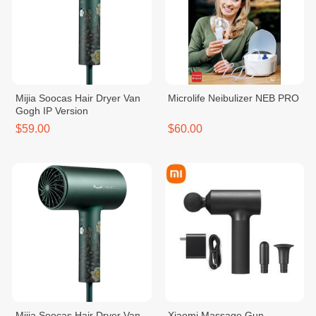
Mijia Soocas Hair Dryer Van
Microlife Neibulizer NEB PRO
Gogh IP Version
$59.00
$60.00
Mijia Soocas Hair Dryer Van
Xiaomi Massage Gun