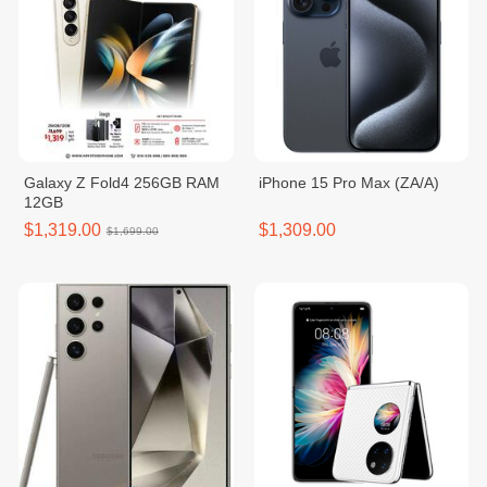
Galaxy Z Fold4 256GB RAM
iPhone 15 Pro Max (ZA/A)
12GB
$1,319.00
$1,309.00
$1,699.00