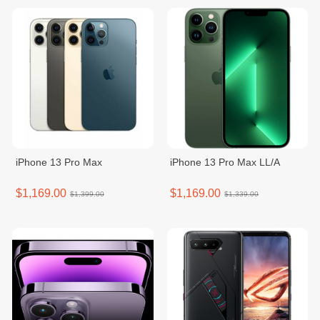
iPhone 13 Pro Max
iPhone 13 Pro Max LL/A
$1,169.00
$1,169.00
$1,399.00
$1,339.00