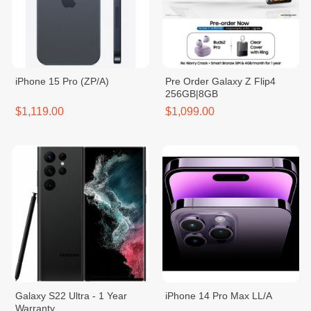
iPhone 15 Pro (ZP/A)
Pre Order Galaxy Z Flip4
256GB|8GB
$1,119.00
$1,099.00
Galaxy S22 Ultra - 1 Year
iPhone 14 Pro Max LL/A
Warranty