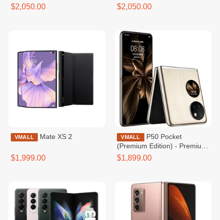
$2,050.00
$2,050.00
Mate XS 2
P50 Pocket
VMALL
VMALL
(Premium Edition) - Premium
Gold
$1,999.00
$1,899.00