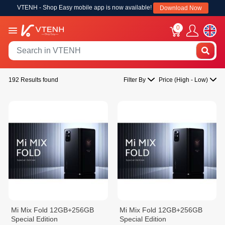
VTENH - Shop Easy mobile app is now available!
Download Now
0
192 Results found
Filter By
Price (High - Low)
Mi Mix Fold 12GB+256GB
Mi Mix Fold 12GB+256GB
Special Edition
Special Edition