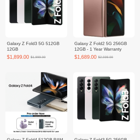
Galaxy Z Fold3 5G 512GB
Galaxy Z Fold2 5G 256GB
12GB
12GB - 1 Year Warranty
$1,899.00
$1,689.00
$1,999.00
$2,039.00
Galaxy Z Fold4 512GB RAM
Galaxy Z Fold3 5G 256GB