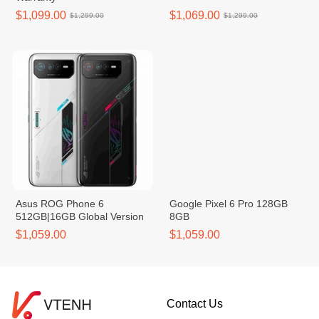
$1,099.00
$1,069.00
$1,299.00
$1,299.00
Asus ROG Phone 6
Google Pixel 6 Pro 128GB
512GB|16GB Global Version
8GB
$1,059.00
$1,059.00
Contact Us