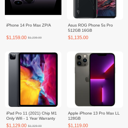
iPhone 14 Pro Max ZP/A
Asus ROG Phone 5s Pro
512GB 16GB
$1,159.00
$1,135.00
$1,239.00
iPad Pro 11 (2021) Chip M1
Apple iPhone 13 Pro Max LL
Only Wifi - 1 Year Warranty
128GB
$1,129.00
$1,119.00
$1,329.00