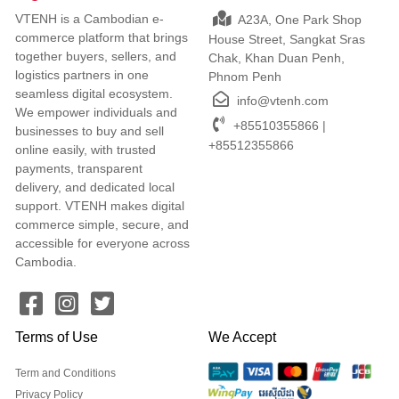
VTENH is a Cambodian e-
A23A, One Park Shop
commerce platform that brings
House Street, Sangkat Sras
together buyers, sellers, and
Chak, Khan Duan Penh,
logistics partners in one
Phnom Penh
seamless digital ecosystem.
info@vtenh.com
We empower individuals and
+85510355866 |
businesses to buy and sell
+85512355866
online easily, with trusted
payments, transparent
delivery, and dedicated local
support. VTENH makes digital
commerce simple, secure, and
accessible for everyone across
Cambodia.
Terms of Use
We Accept
Term and Conditions
Privacy Policy