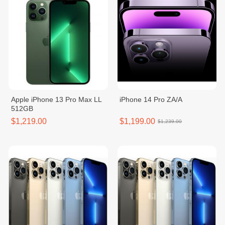
Apple iPhone 13 Pro Max LL
iPhone 14 Pro ZA/A
512GB
$1,219.00
$1,199.00
$1,239.00