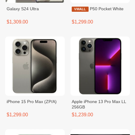
Galaxy S24 Ultra
P50 Pocket White
VMALL
$1,309.00
$1,299.00
iPhone 15 Pro Max (ZP/A)
Apple iPhone 13 Pro Max LL
256GB
$1,299.00
$1,239.00