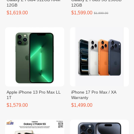
12GB
12GB
$1,619.00
$1,599.00
$1,699.00
Apple iPhone 13 Pro Max LL
iPhone 17 Pro Max / XA
1T
Warranty
$1,579.00
$1,499.00