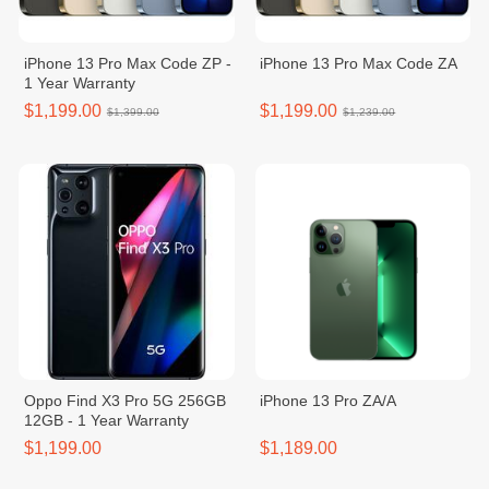
iPhone 13 Pro Max Code ZP -
iPhone 13 Pro Max Code ZA
1 Year Warranty
$1,199.00
$1,199.00
$1,399.00
$1,239.00
Oppo Find X3 Pro 5G 256GB
iPhone 13 Pro ZA/A
12GB - 1 Year Warranty
$1,199.00
$1,189.00