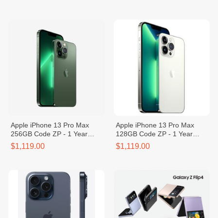
Apple iPhone 13 Pro Max
Apple iPhone 13 Pro Max
256GB Code ZP - 1 Year
128GB Code ZP - 1 Year
Warranty
Warranty
$1,119.00
$1,119.00