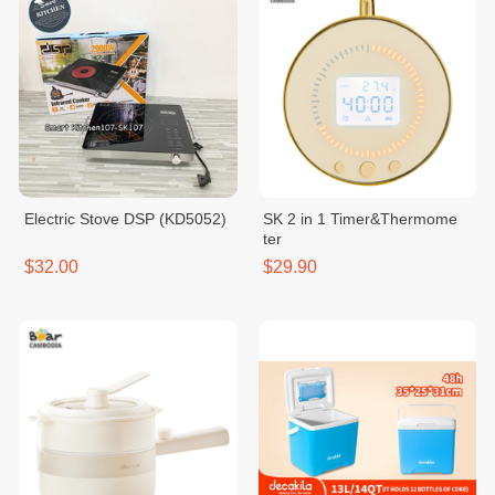
Electric Stove ​DSP (KD5052)
SK 2 in 1 Timer&Thermome
ter
$32.00
$29.90