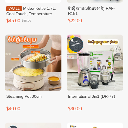
Midea Kettle 1.7L,
ម៉ាសុីនគាបសាំងវេច(4នំ) RAF-
VMALL
R151
Cool Touch, Temperature
Control / MKE170D2BDB
$45.00
$22.00
$55.00
Steaming Pot​ 30cm
International 3in1 (DR-77)
$40.00
$30.00