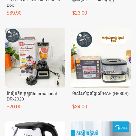
Box
$39.90
$23.00
ម៉ាសុីនទឹកក្រឡុកInternational
ម៉ាសុីនសំងួតផ្លែឈើRAF (R680S)
DR-2020
$20.00
$34.00