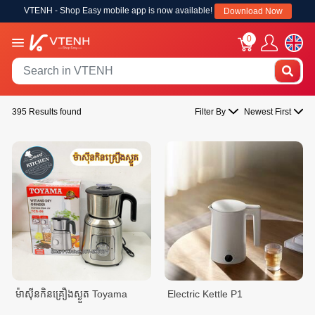
VTENH - Shop Easy mobile app is now available!
Download Now
0
395 Results found
Filter By
Newest First
ម៉ាសុីនកិនគ្រឿងស្ងួត Toyama
Electric Kettle P1