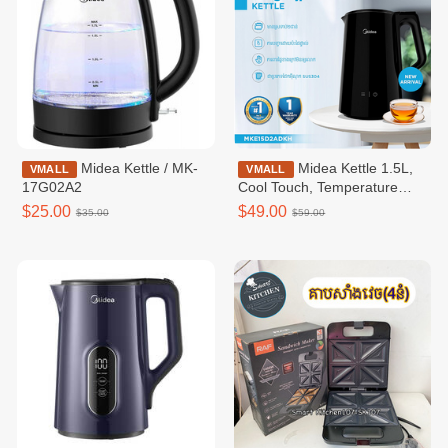
Midea Kettle / MK-
Midea Kettle 1.5L,
VMALL
VMALL
17G02A2
Cool Touch, Temperature
Control, Inner Gapless -
$25.00
$49.00
$35.00
$59.00
MKE150D2ADKH