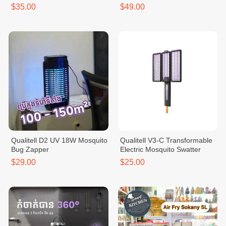
$35.00
$49.00
Qualitell D2 UV 18W Mosquito
Qualitell V3-C Transformable
Bug Zapper
Electric Mosquito Swatter
$29.00
$25.00