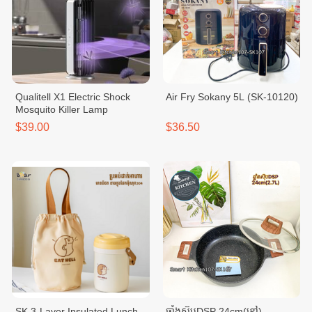
Qualitell X1 Electric Shock
Air Fry Sokany 5L (SK-10120)
Mosquito Killer Lamp
$39.00
$36.50
SK 3-Layer Insulated Lunch
ឆ្នាំងស៊ុបDSP 24cm(ខ្មៅ)