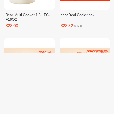
Bear Multi Cooker 1.6L EC-
decaDeal Cooler box
F16Q2
$28.00
$28.32
$35.40
Decalife Food Container/ Set
decalife Stainless Steel
Casserole With Steamer
$22.16
$46.64
$27.70
$58.30