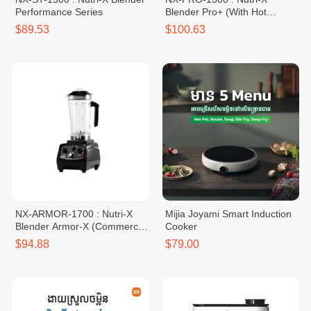
Performance Series
Blender Pro+ (With Hot
Function)
$89.53
$100.63
NX-ARMOR-1700 : Nutri-X
Mijia Joyami Smart Induction
Blender Armor-X (Commercial
Cooker
Grade)
$94.88
$79.00