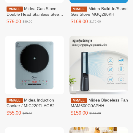
Midea Gas Stove
Midea Build-In/Stand
VMALL
VMALL
Double Head Stainless Steel
Gas Stove MGQ280KH
Body / MGT211SSKH
$79.00
$169.00
$89.00
$179.00
Midea Induction
Midea​​ Bladeless Fan​
VMALL
VMALL
Cooker / MIC220TLAGB2
MAM600C0APHH
$55.00
$159.00
$65.00
$169.00