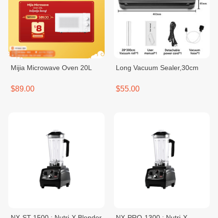
Mijia Microwave Oven 20L
Long Vacuum Sealer,30cm
$89.00
$55.00
NX-ST-1500 : Nutri-X Blender
NX-PRO-1300 : Nutri-X