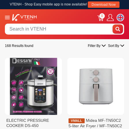
VTENH - Shop Easy mobile app is now available!
Download Now
0
168 Results found
Filter By
Sort By
ELECTRIC PRESSURE
Midea MF-TN50C2
VMALL
COOKER DS-450
5-liter Air Fryer / MF-TN50C2