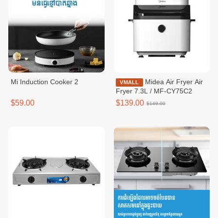
Mi Induction Cooker 2
Midea Air Fryer Air
VMALL
Fryer 7.3L / MF-CY75C2
$59.00
$139.00
$149.00