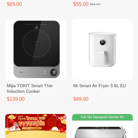
$65.00
$55.00
$65.00
Mijia TOKIT Smart Thin
Mi Smart Air Fryer 3.5L EU
Induction Cooker
$139.00
$99.00