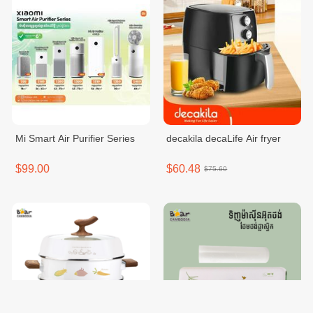
Mi Smart Air Purifier Series
decakila decaLife Air fryer
$99.00
$60.48
$75.60