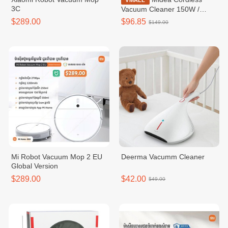
VMALL
3C
Vacuum Cleaner 150W /
MVC-18P
$289.00
$96.85
$149.00
Mi Robot Vacuum Mop 2 EU
Deerma Vacumm Cleaner
Global Version
$289.00
$42.00
$49.00