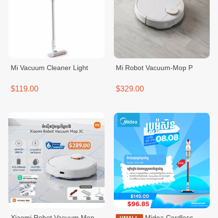
Mi Vacuum Cleaner Light
Mi Robot Vacuum-Mop P
$119.00
$329.00
Xiaomi Robot Vacuum Mop
Midea Cordless