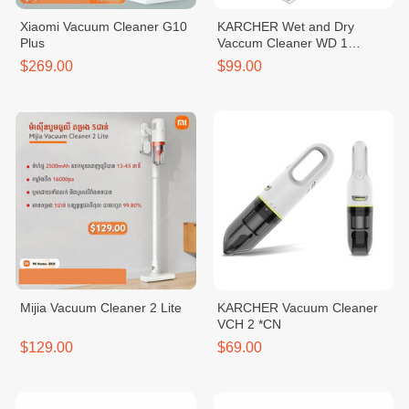
Xiaomi Vacuum Cleaner G10
KARCHER Wet and Dry
Plus
Vaccum Cleaner WD 1
CLASSIC *KAP
$269.00
$99.00
Mijia Vacuum Cleaner 2 Lite
KARCHER Vacuum Cleaner
VCH 2 *CN
$129.00
$69.00