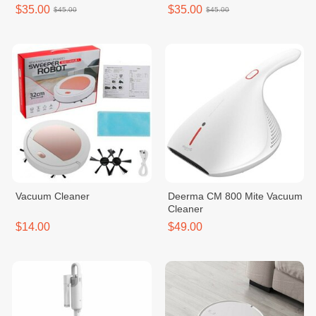
SC861R
$35.00
$35.00
$45.00
$45.00
Vacuum Cleaner
Deerma CM 800 Mite Vacuum
Cleaner
$14.00
$49.00