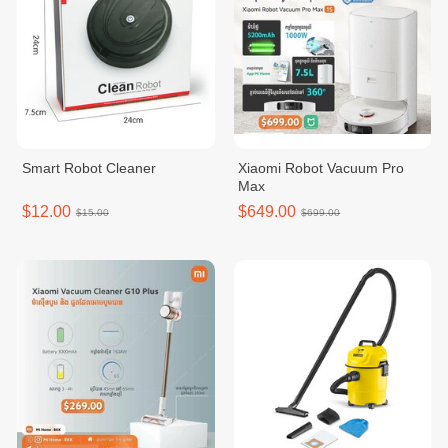
Smart Robot Cleaner
Xiaomi Robot Vacuum Pro
Max
$12.00
$649.00
$15.00
$699.00