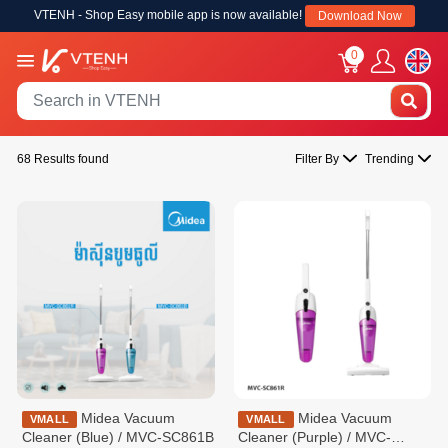
VTENH - Shop Easy mobile app is now available!
Download Now
0
68 Results found
Filter By
Trending
Midea Vacuum
Midea Vacuum
VMALL
VMALL
Cleaner (Blue) / MVC-SC861B
Cleaner (Purple) / MVC-