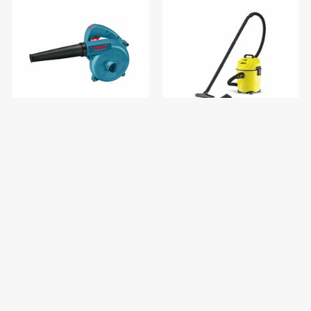
Vacuum Blower 400W
KARCHER Vacuum Cleaner
WD1KAP
$25.00
$88.00