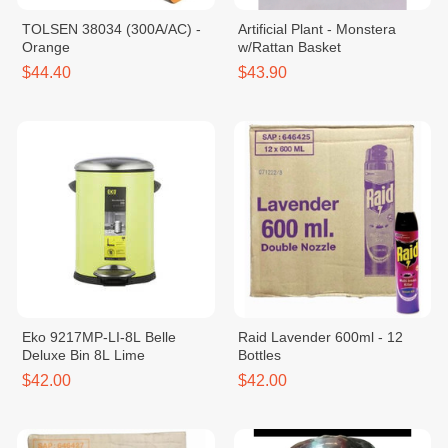
TOLSEN 38034 (300A/AC) -
Artificial Plant - Monstera
Orange
w/Rattan Basket
$44.40
$43.90
Eko 9217MP-LI-8L Belle
Raid Lavender 600ml - 12
Deluxe Bin 8L Lime
Bottles
$42.00
$42.00