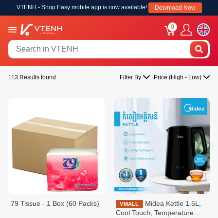
VTENH - Shop Easy mobile app is now available!
Download Now
0
113 Results found
Filter By
Price (High - Low)
79 Tissue - 1 Box (60 Packs)
Midea Kettle 1.5L,
VMALL
Cool Touch, Temperature