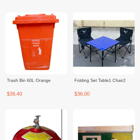
Trash Bin 60L Orange
Folding Set Table1 Chair2
$36.40
$36.00