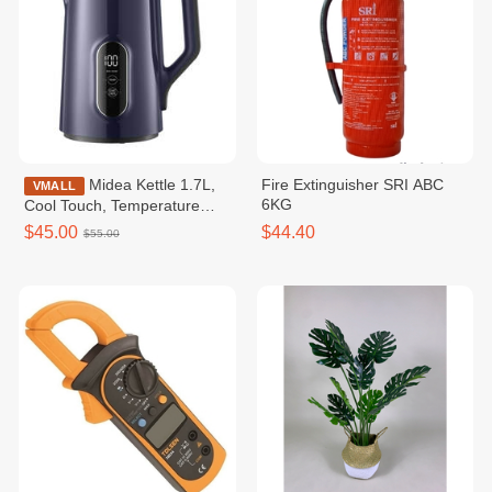
Midea Kettle 1.7L,
Fire Extinguisher SRI ABC
VMALL
6KG
Cool Touch, Temperature
Control / MKE170D2BDB
$45.00
$44.40
$55.00