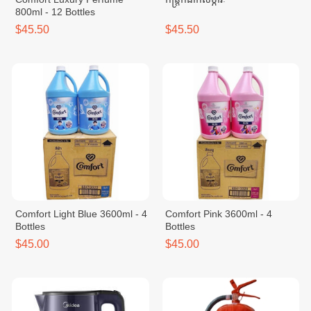
800ml - 12 Bottles
$45.50
$45.50
Comfort Light Blue 3600ml - 4
Comfort Pink 3600ml - 4
Bottles
Bottles
$45.00
$45.00