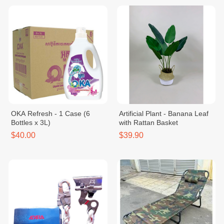
OKA Refresh - 1 Case (6
Artificial Plant - Banana Leaf
Bottles x 3L)
with Rattan Basket
$40.00
$39.90