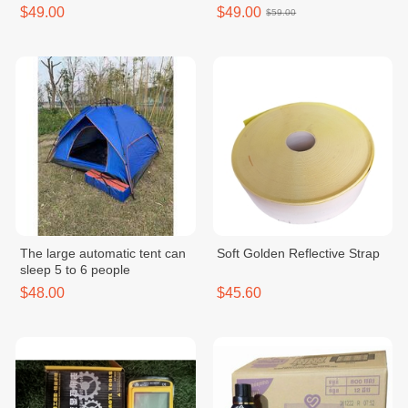
Control, Inner Gapless -
$49.00
$49.00
$59.00
MKE150D2ADKH
The large automatic tent can
Soft Golden Reflective Strap
sleep 5 to 6 people
$48.00
$45.60