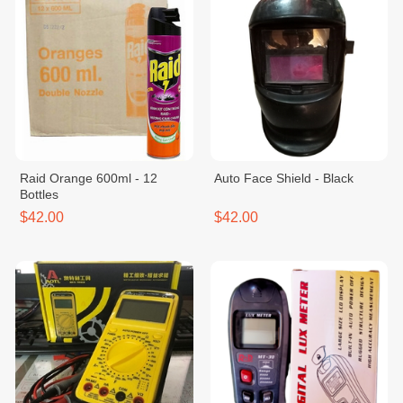
Raid Orange 600ml - 12
Auto Face Shield - Black
Bottles
$42.00
$42.00