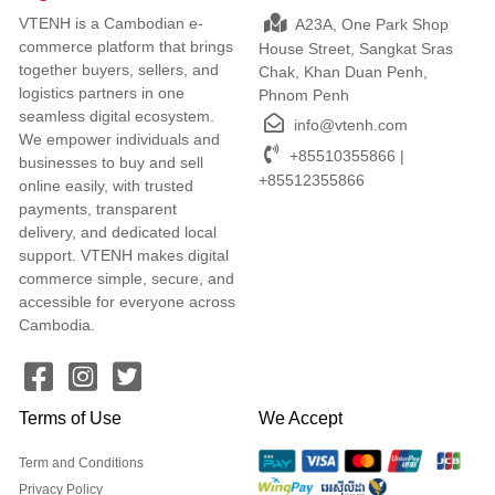
VTENH is a Cambodian e-
A23A, One Park Shop
commerce platform that brings
House Street, Sangkat Sras
together buyers, sellers, and
Chak, Khan Duan Penh,
logistics partners in one
Phnom Penh
seamless digital ecosystem.
info@vtenh.com
We empower individuals and
+85510355866 |
businesses to buy and sell
+85512355866
online easily, with trusted
payments, transparent
delivery, and dedicated local
support. VTENH makes digital
commerce simple, secure, and
accessible for everyone across
Cambodia.
Terms of Use
We Accept
Term and Conditions
Privacy Policy