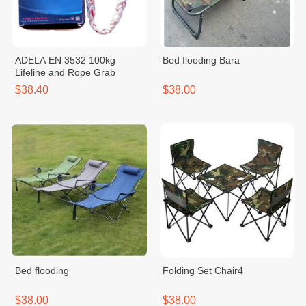
ADELA EN 3532 100kg
Bed flooding Bara
Lifeline and Rope Grab
$38.40
$38.00
Bed flooding
Folding Set Chair4
$38.00
$38.00