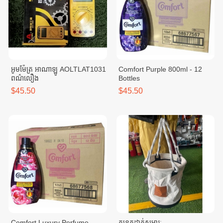
អូមម៉ែត្រ អាណាឡូ AOLTLAT1031
Comfort Purple 800ml - 12
ពណ៌លឿង
Bottles
$45.50
$45.50
Comfort Luxury Perfume
កន្ត្រកដាក់សម្ភារៈ