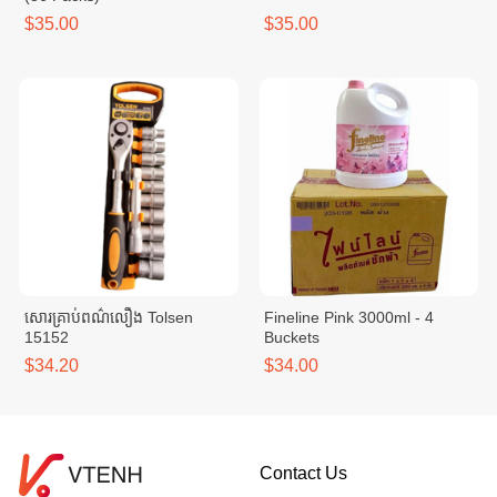
$35.00
$35.00
សោរគ្រាប់ពណ៌លឿង Tolsen
Fineline Pink 3000ml - 4
15152
Buckets
$34.20
$34.00
Contact Us