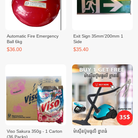
Automatic Fire Emergency
Exit Sign 35mm'200mm 1
Ball 6kg
Side
$36.00
$35.40
Viso Sakura 350g - 1 Carton
ម៉ាសុីនប៊ូមធូលី ខ្នាតធំ
(36 Packs)