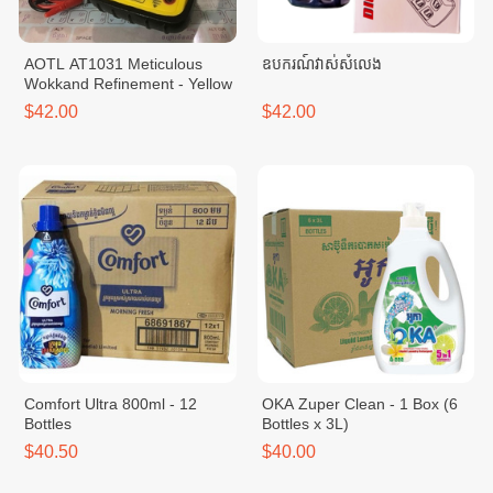
AOTL AT1031​ Meticulous
ឧបករណ៍វាស់សំលេង
Wokkand Refinement - Yellow
$42.00
$42.00
Comfort Ultra 800ml - 12
OKA Zuper Clean - 1 Box (6
Bottles
Bottles x 3L)
$40.50
$40.00