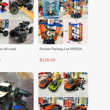
e off-road
Rocket Parking Lot 69950A
0
$116.00