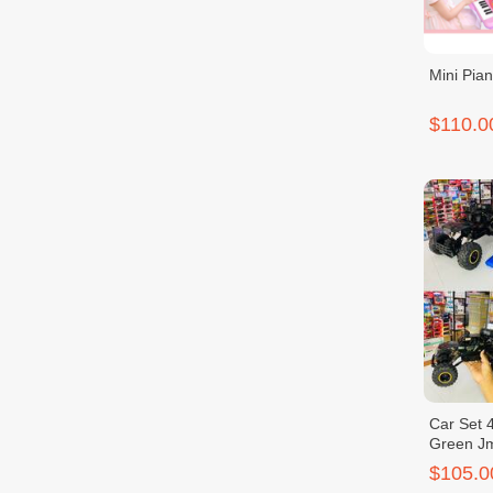
Mini Pia
$110.0
Car Set 4
Green J
$105.0