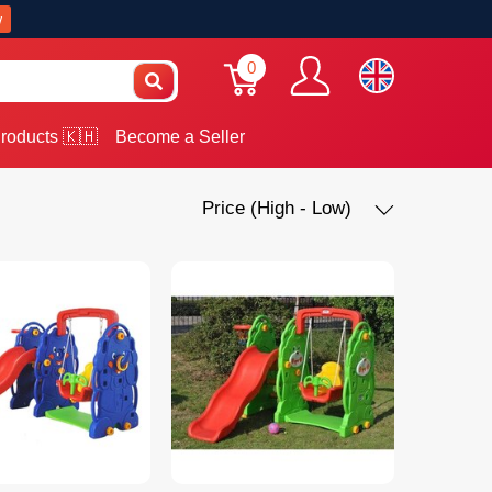
w
0
roducts 🇰🇭
Become a Seller
Price (High - Low)