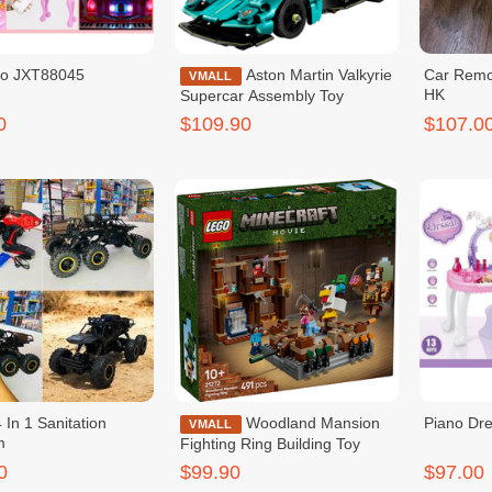
no JXT88045
Aston Martin Valkyrie
Car Remo
VMALL
HK
Supercar Assembly Toy
0
$109.90
$107.0
 In 1 Sanitation
Woodland Mansion
Piano Dre
VMALL
m
Fighting Ring Building Toy
0
$99.90
$97.00