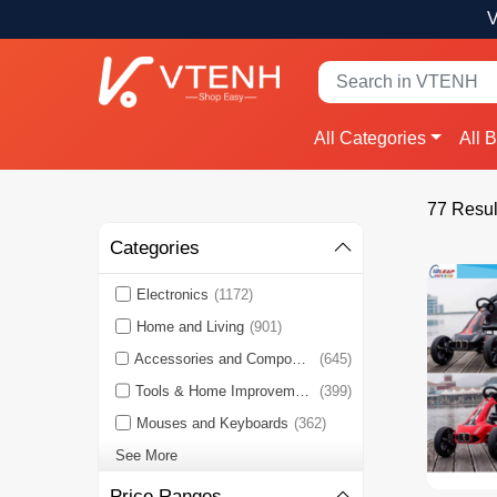
V
All Categories
All 
77 Resul
Categories
Electronics
(1172)
Home and Living
(901)
Accessories and Components
(645)
Tools & Home Improvement
(399)
Mouses and Keyboards
(362)
See More
Price Ranges