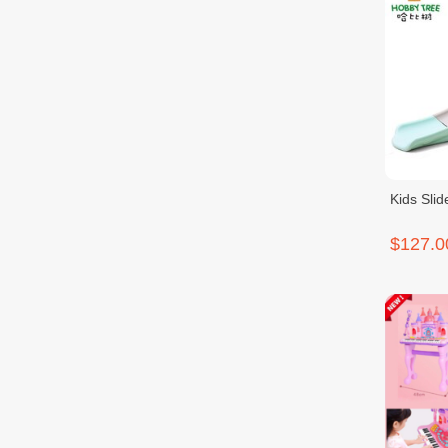
Kids Sli
$127.0