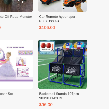
te Off Road Monster
Car Remote hyper sport
NO.YD889-3
0
$106.00
sser Set
Basketball Stands 107pcs
90X90X142CM
$96.00