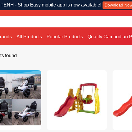
TENH - Shop Easy mobile app is now available!
Download No
Brands
All Products
Popular Products
Quality Cambodian P
ts found