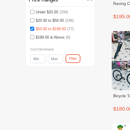
Racing C
Under $20.00
(334)
$195.0
$20.00 to $50.00
(246)
$50.00 to $199.00
(77)
$199.00 & Above
(6)
CUSTOM RANGE
Filter
Bicycle 
$180.0