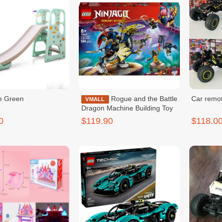
de Green
Rogue and the Battle
Car remot
VMALL
Dragon Machine Building Toy
0
$119.90
$118.0