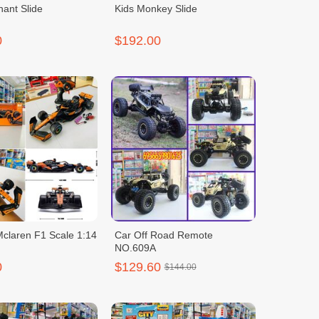
hant Slide
Kids Monkey Slide
0
$192.00
claren F1 Scale 1:14
Car Off Road Remote
NO.609A
0
$129.60
$144.00