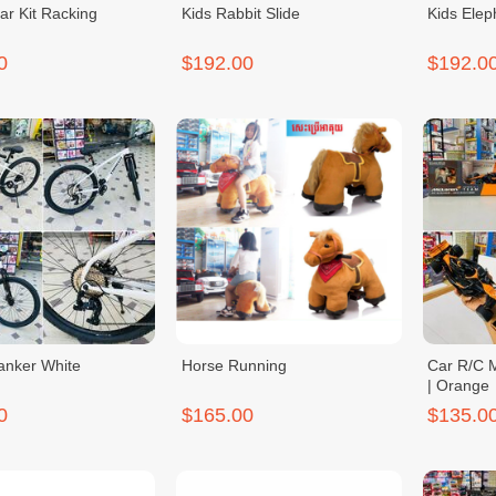
ar Kit Racking
Kids Rabbit Slide
Kids Elep
0
$192.00
$192.0
Tanker White
Horse Running
Car R/C M
| Orange
0
$165.00
$135.0