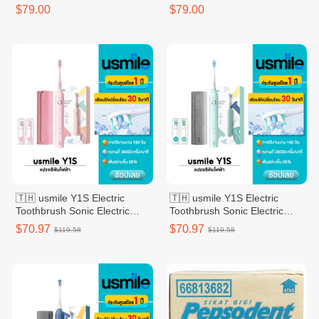
$79.00
$79.00
🇹🇭 usmile Y1S Electric
🇹🇭 usmile Y1S Electric
Toothbrush Sonic Electric
Toothbrush Sonic Electric
Toothbrush 2 Brush Heads -
Toothbrush 2 Brush Heads
$70.97
$70.97
$119.58
$119.58
Pink