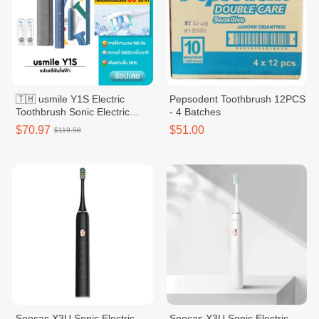
🇹🇭 usmile Y1S Electric
Pepsodent Toothbrush 12PCS
Toothbrush Sonic Electric
- 4 Batches
Toothbrush 2 Brush Heads
$70.97
$51.00
$119.58
Soocas X3U Sonic Electric
Soocas X3U Sonic Electric