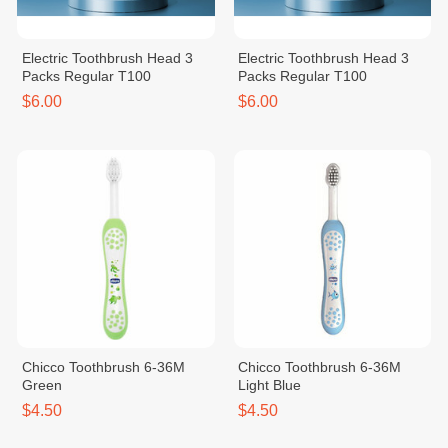
Electric Toothbrush Head 3
Electric Toothbrush Head 3
Packs Regular T100
Packs Regular T100
$6.00
$6.00
Chicco Toothbrush 6-36M
Chicco Toothbrush 6-36M
Green
Light Blue
$4.50
$4.50