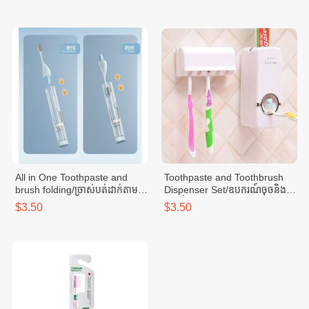
All in One Toothpaste and
Toothpaste and Toothbrush
brush folding/ច្រាស់បត់ដាក់តាម
Dispenser Set/ឧបករណ៍ចុចនិង
ខ្លួន-LBL
ថ្ពក់ថ្នាំដុសធ្មេញ
$3.50
$3.50