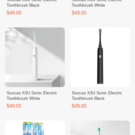
Toothbrush Black
Toothbrush White
$49.00
$49.00
Soocas X3U Sonic Electric
Soocas X3U Sonic Electric
Toothbrush White
Toothbrush Black
$49.00
$49.00