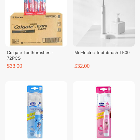
Colgate Toothbrushes -
Mi Electric Toothbrush T500
72PCS
$33.00
$32.00