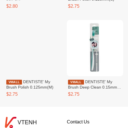
$2.80
$2.75
DENTISTE' My
DENTISTE' My
VMALL
VMALL
Brush Polish 0.125mm(M)
Brush Deep Clean 0.15mm
(S)
$2.75
$2.75
Contact Us