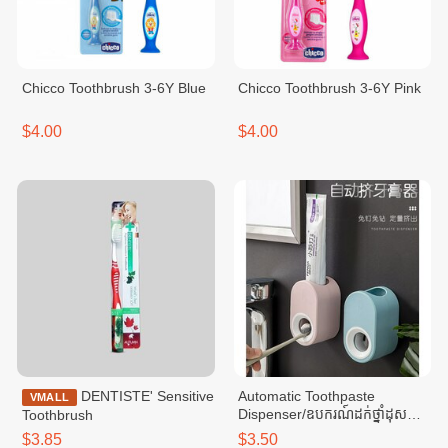
Chicco Toothbrush 3-6Y Blue
Chicco Toothbrush 3-6Y Pink
$4.00
$4.00
DENTISTE' Sensitive
Automatic Toothpaste
VMALL
Dispenser/ឧបករណ៍ដក់ថ្នាំដុស
Toothbrush
ធ្មេញ និងចុចអូតូ-Dark Blue
$3.85
$3.50