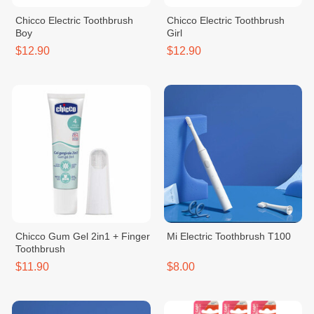
Chicco Electric Toothbrush
Chicco Electric Toothbrush
Boy
Girl
$12.90
$12.90
Chicco Gum Gel 2in1 + Finger
Mi Electric Toothbrush T100
Toothbrush
$11.90
$8.00