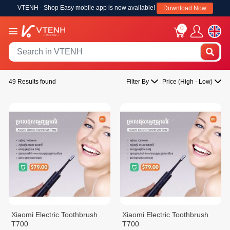
VTENH - Shop Easy mobile app is now available!
Download Now
0
49 Results found
Filter By
Price (High - Low)
Xiaomi Electric Toothbrush
Xiaomi Electric Toothbrush
T700
T700