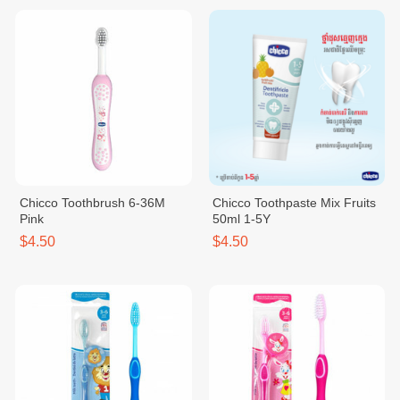
Chicco Toothbrush 6-36M
Chicco Toothpaste Mix Fruits
Pink
50ml 1-5Y
$4.50
$4.50