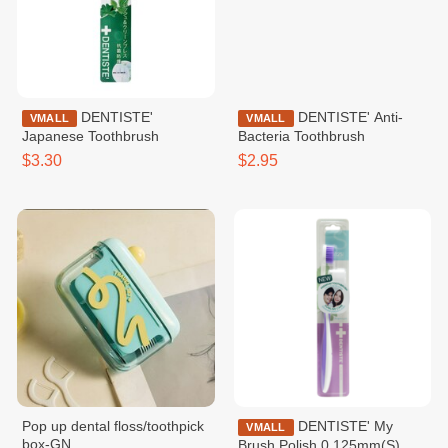
DENTISTE'
DENTISTE' Anti-
VMALL
VMALL
Japanese Toothbrush
Bacteria Toothbrush
$3.30
$2.95
Pop up dental floss/toothpick
DENTISTE' My
VMALL
box-GN
Brush Polish 0.125mm(S)