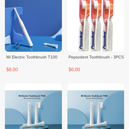
Mi Electric Toothbrush T100
Pepsodent Toothbrush - 3PCS
$8.00
$6.00