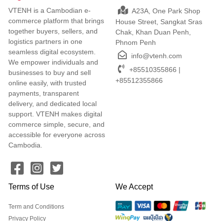
VTENH is a Cambodian e-
A23A, One Park Shop
commerce platform that brings
House Street, Sangkat Sras
together buyers, sellers, and
Chak, Khan Duan Penh,
logistics partners in one
Phnom Penh
seamless digital ecosystem.
info@vtenh.com
We empower individuals and
+85510355866 |
businesses to buy and sell
+85512355866
online easily, with trusted
payments, transparent
delivery, and dedicated local
support. VTENH makes digital
commerce simple, secure, and
accessible for everyone across
Cambodia.
Terms of Use
We Accept
Term and Conditions
Privacy Policy